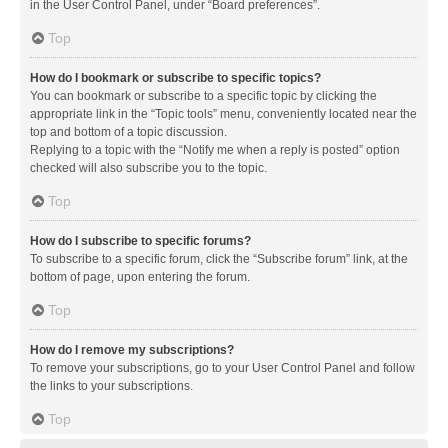
in the User Control Panel, under “Board preferences”.
Top
How do I bookmark or subscribe to specific topics?
You can bookmark or subscribe to a specific topic by clicking the
appropriate link in the “Topic tools” menu, conveniently located near the
top and bottom of a topic discussion.
Replying to a topic with the “Notify me when a reply is posted” option
checked will also subscribe you to the topic.
Top
How do I subscribe to specific forums?
To subscribe to a specific forum, click the “Subscribe forum” link, at the
bottom of page, upon entering the forum.
Top
How do I remove my subscriptions?
To remove your subscriptions, go to your User Control Panel and follow
the links to your subscriptions.
Top