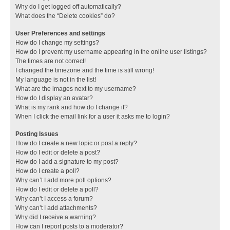
Why do I get logged off automatically?
What does the “Delete cookies” do?
User Preferences and settings
How do I change my settings?
How do I prevent my username appearing in the online user listings?
The times are not correct!
I changed the timezone and the time is still wrong!
My language is not in the list!
What are the images next to my username?
How do I display an avatar?
What is my rank and how do I change it?
When I click the email link for a user it asks me to login?
Posting Issues
How do I create a new topic or post a reply?
How do I edit or delete a post?
How do I add a signature to my post?
How do I create a poll?
Why can’t I add more poll options?
How do I edit or delete a poll?
Why can’t I access a forum?
Why can’t I add attachments?
Why did I receive a warning?
How can I report posts to a moderator?