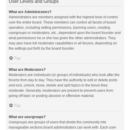
User Levels and Groups
What are Administrators?
Administrators are members assigned with the highest level of control
over the entire board. These members can control all facets of board
operation, including setting permissions, banning users, creating
usergroups or moderators, etc., dependent upon the board founder and
what permissions he or she has given the other administrators. They
may also have full moderator capabilities in all forums, depending on
the settings put forth by the board founder.
Top
What are Moderators?
Moderators are individuals (or groups of individuals) who look after the
forums from day to day. They have the authority to edit or delete posts
and lock, unlock, move, delete and split topics in the forum they
moderate. Generally, moderators are present to prevent users from
going off-topic or posting abusive or offensive material.
Top
What are usergroups?
Usergroups are groups of users that divide the community into
manageable sections board administrators can work with. Each user