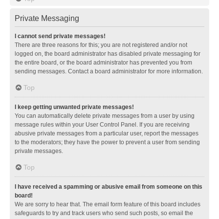
Private Messaging
I cannot send private messages!
There are three reasons for this; you are not registered and/or not
logged on, the board administrator has disabled private messaging for
the entire board, or the board administrator has prevented you from
sending messages. Contact a board administrator for more information.
Top
I keep getting unwanted private messages!
You can automatically delete private messages from a user by using
message rules within your User Control Panel. If you are receiving
abusive private messages from a particular user, report the messages
to the moderators; they have the power to prevent a user from sending
private messages.
Top
I have received a spamming or abusive email from someone on this
board!
We are sorry to hear that. The email form feature of this board includes
safeguards to try and track users who send such posts, so email the