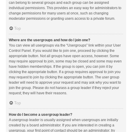
can belong to several groups and each group can be assigned
individual permissions. This provides an easy way for administrators to
change permissions for many users at once, such as changing
moderator permissions or granting users access to a private forum.
Top
Where are the usergroups and how do I join one?
You can view all usergroups via the “Usergroups” link within your User
Control Panel. If you would like to join one, proceed by clicking the
appropriate button. Not all groups have open access, however. Some
may require approval to join, some may be closed and some may even
have hidden memberships. If the group is open, you can join it by
clicking the appropriate button. If a group requires approval to join you
may request to join by clicking the appropriate button. The user group
leader will need to approve your request and may ask why you want to
join the group. Please do not harass a group leader if they reject your
request; they will have their reasons.
Top
How do I become a usergroup leader?
A usergroup leader is usually assigned when usergroups are initially
created by a board administrator. If you are interested in creating a
usergroup, your first point of contact should be an administrator; try