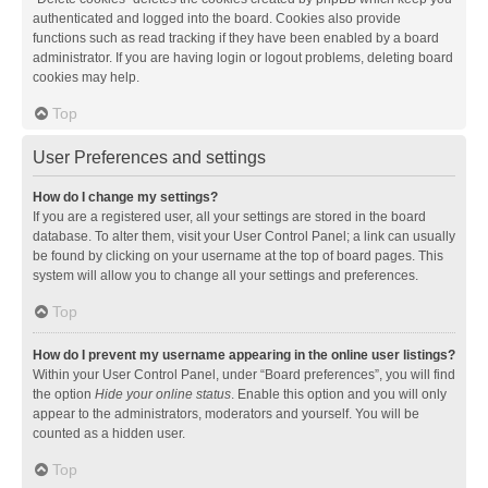
authenticated and logged into the board. Cookies also provide
functions such as read tracking if they have been enabled by a board
administrator. If you are having login or logout problems, deleting board
cookies may help.
Top
User Preferences and settings
How do I change my settings?
If you are a registered user, all your settings are stored in the board
database. To alter them, visit your User Control Panel; a link can usually
be found by clicking on your username at the top of board pages. This
system will allow you to change all your settings and preferences.
Top
How do I prevent my username appearing in the online user listings?
Within your User Control Panel, under “Board preferences”, you will find
the option
Hide your online status
. Enable this option and you will only
appear to the administrators, moderators and yourself. You will be
counted as a hidden user.
Top