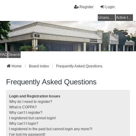
Register
Login
Unanswered topics
Active topics
FAQ
Search
Home
Board index
Frequently Asked Questions
Frequently Asked Questions
Login and Registration Issues
Why do I need to register?
What is COPPA?
Why can’t I register?
I registered but cannot login!
Why can’t I login?
I registered in the past but cannot login any more?!
I’ve lost my password!