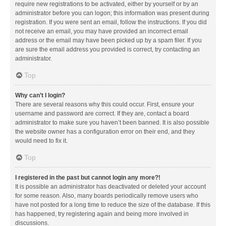
require new registrations to be activated, either by yourself or by an
administrator before you can logon; this information was present during
registration. If you were sent an email, follow the instructions. If you did
not receive an email, you may have provided an incorrect email
address or the email may have been picked up by a spam filer. If you
are sure the email address you provided is correct, try contacting an
administrator.
Top
Why can’t I login?
There are several reasons why this could occur. First, ensure your
username and password are correct. If they are, contact a board
administrator to make sure you haven’t been banned. It is also possible
the website owner has a configuration error on their end, and they
would need to fix it.
Top
I registered in the past but cannot login any more?!
It is possible an administrator has deactivated or deleted your account
for some reason. Also, many boards periodically remove users who
have not posted for a long time to reduce the size of the database. If this
has happened, try registering again and being more involved in
discussions.