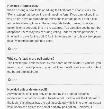
How do I create a poll?
When posting a new topic or editing the first post of a topic, click the
“Poll creation” tab below the main posting form; if you cannot see this,
you do not have appropriate permissions to create polls. Enter a title
and at least two options in the appropriate fields, making sure each
option is on a separate line in the textarea. You can also set the number
of options users may select during voting under “Options per user”, a
time limit in days for the poll (0 for infinite duration) and lastly the option
to allow users to amend their votes.
Top
Why can’t I add more poll options?
The limit for poll options is set by the board administrator. If you feel you
need to add more options to your poll than the allowed amount, contact
the board administrator.
Top
How do I edit or delete a poll?
As with posts, polls can only be edited by the original poster, a
moderator or an administrator. To edit a poll, click to edit the first post in
the topic; this always has the poll associated with it. If no one has cast a
vote, users can delete the poll or edit any poll option. However, if