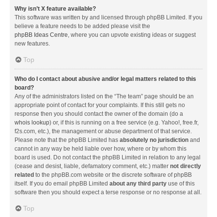
Why isn’t X feature available?
This software was written by and licensed through phpBB Limited. If you
believe a feature needs to be added please visit the
phpBB Ideas Centre
, where you can upvote existing ideas or suggest
new features.
Top
Who do I contact about abusive and/or legal matters related to this
board?
Any of the administrators listed on the “The team” page should be an
appropriate point of contact for your complaints. If this still gets no
response then you should contact the owner of the domain (do a
whois lookup
) or, if this is running on a free service (e.g. Yahoo!, free.fr,
f2s.com, etc.), the management or abuse department of that service.
Please note that the phpBB Limited has
absolutely no jurisdiction
and
cannot in any way be held liable over how, where or by whom this
board is used. Do not contact the phpBB Limited in relation to any legal
(cease and desist, liable, defamatory comment, etc.) matter
not directly
related
to the phpBB.com website or the discrete software of phpBB
itself. If you do email phpBB Limited
about any third party
use of this
software then you should expect a terse response or no response at all.
Top