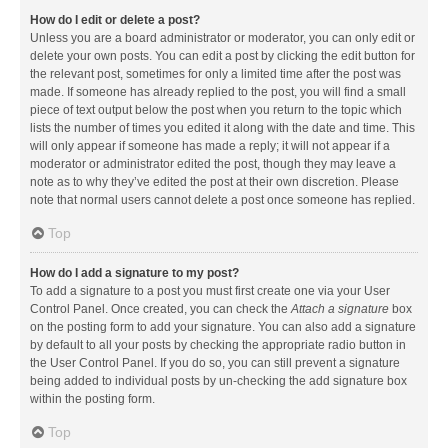
How do I edit or delete a post?
Unless you are a board administrator or moderator, you can only edit or
delete your own posts. You can edit a post by clicking the edit button for
the relevant post, sometimes for only a limited time after the post was
made. If someone has already replied to the post, you will find a small
piece of text output below the post when you return to the topic which
lists the number of times you edited it along with the date and time. This
will only appear if someone has made a reply; it will not appear if a
moderator or administrator edited the post, though they may leave a
note as to why they’ve edited the post at their own discretion. Please
note that normal users cannot delete a post once someone has replied.
Top
How do I add a signature to my post?
To add a signature to a post you must first create one via your User
Control Panel. Once created, you can check the
Attach a signature
box
on the posting form to add your signature. You can also add a signature
by default to all your posts by checking the appropriate radio button in
the User Control Panel. If you do so, you can still prevent a signature
being added to individual posts by un-checking the add signature box
within the posting form.
Top