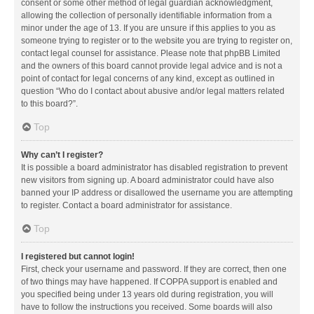
consent or some other method of legal guardian acknowledgment,
allowing the collection of personally identifiable information from a
minor under the age of 13. If you are unsure if this applies to you as
someone trying to register or to the website you are trying to register on,
contact legal counsel for assistance. Please note that phpBB Limited
and the owners of this board cannot provide legal advice and is not a
point of contact for legal concerns of any kind, except as outlined in
question “Who do I contact about abusive and/or legal matters related
to this board?”.
Top
Why can’t I register?
It is possible a board administrator has disabled registration to prevent
new visitors from signing up. A board administrator could have also
banned your IP address or disallowed the username you are attempting
to register. Contact a board administrator for assistance.
Top
I registered but cannot login!
First, check your username and password. If they are correct, then one
of two things may have happened. If COPPA support is enabled and
you specified being under 13 years old during registration, you will
have to follow the instructions you received. Some boards will also