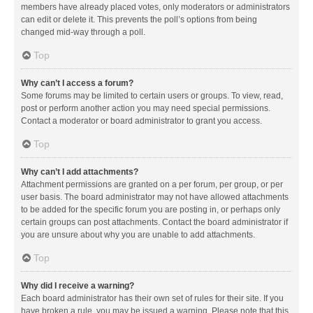
members have already placed votes, only moderators or administrators
can edit or delete it. This prevents the poll’s options from being
changed mid-way through a poll.
Top
Why can’t I access a forum?
Some forums may be limited to certain users or groups. To view, read,
post or perform another action you may need special permissions.
Contact a moderator or board administrator to grant you access.
Top
Why can’t I add attachments?
Attachment permissions are granted on a per forum, per group, or per
user basis. The board administrator may not have allowed attachments
to be added for the specific forum you are posting in, or perhaps only
certain groups can post attachments. Contact the board administrator if
you are unsure about why you are unable to add attachments.
Top
Why did I receive a warning?
Each board administrator has their own set of rules for their site. If you
have broken a rule, you may be issued a warning. Please note that this