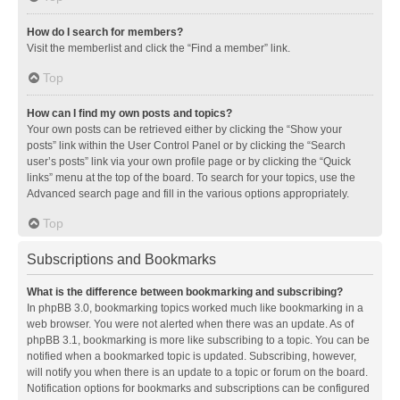
How do I search for members?
Visit the memberlist and click the “Find a member” link.
Top
How can I find my own posts and topics?
Your own posts can be retrieved either by clicking the “Show your
posts” link within the User Control Panel or by clicking the “Search
user’s posts” link via your own profile page or by clicking the “Quick
links” menu at the top of the board. To search for your topics, use the
Advanced search page and fill in the various options appropriately.
Top
Subscriptions and Bookmarks
What is the difference between bookmarking and subscribing?
In phpBB 3.0, bookmarking topics worked much like bookmarking in a
web browser. You were not alerted when there was an update. As of
phpBB 3.1, bookmarking is more like subscribing to a topic. You can be
notified when a bookmarked topic is updated. Subscribing, however,
will notify you when there is an update to a topic or forum on the board.
Notification options for bookmarks and subscriptions can be configured