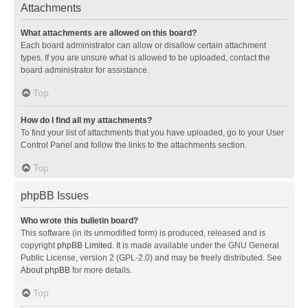
Attachments
What attachments are allowed on this board?
Each board administrator can allow or disallow certain attachment
types. If you are unsure what is allowed to be uploaded, contact the
board administrator for assistance.
Top
How do I find all my attachments?
To find your list of attachments that you have uploaded, go to your User
Control Panel and follow the links to the attachments section.
Top
phpBB Issues
Who wrote this bulletin board?
This software (in its unmodified form) is produced, released and is
copyright
phpBB Limited
. It is made available under the GNU General
Public License, version 2 (GPL-2.0) and may be freely distributed. See
About phpBB
for more details.
Top