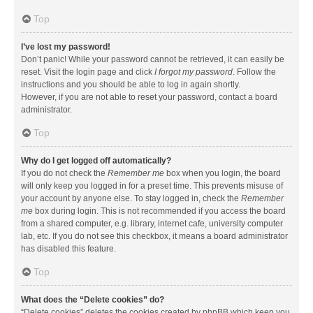
Top
I’ve lost my password!
Don’t panic! While your password cannot be retrieved, it can easily be
reset. Visit the login page and click
I forgot my password
. Follow the
instructions and you should be able to log in again shortly.
However, if you are not able to reset your password, contact a board
administrator.
Top
Why do I get logged off automatically?
If you do not check the
Remember me
box when you login, the board
will only keep you logged in for a preset time. This prevents misuse of
your account by anyone else. To stay logged in, check the
Remember
me
box during login. This is not recommended if you access the board
from a shared computer, e.g. library, internet cafe, university computer
lab, etc. If you do not see this checkbox, it means a board administrator
has disabled this feature.
Top
What does the “Delete cookies” do?
“Delete cookies” deletes the cookies created by phpBB which keep you