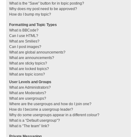
What is the “Save” button for in topic posting?
Why does my post need to be approved?
How do I bump my topic?
Formatting and Topic Types
What is BBCode?
Can I use HTML?
What are Smilies?
Can I post images?
What are global announcements?
What are announcements?
What are sticky topics?
What are locked topics?
What are topic icons?
User Levels and Groups
What are Administrators?
What are Moderators?
What are usergroups?
Where are the usergroups and how do I join one?
How do I become a usergroup leader?
Why do some usergroups appear in a different colour?
What is a “Default usergroup”?
What is “The team” link?
Private Messaging