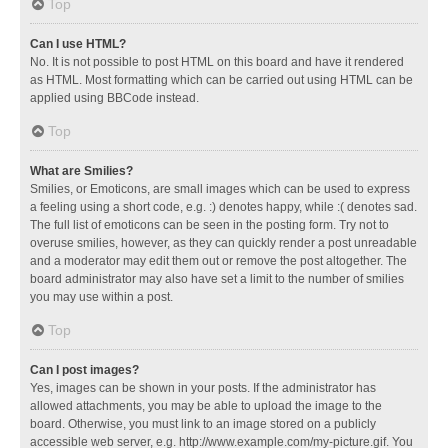
Top
Can I use HTML?
No. It is not possible to post HTML on this board and have it rendered
as HTML. Most formatting which can be carried out using HTML can be
applied using BBCode instead.
Top
What are Smilies?
Smilies, or Emoticons, are small images which can be used to express
a feeling using a short code, e.g. :) denotes happy, while :( denotes sad.
The full list of emoticons can be seen in the posting form. Try not to
overuse smilies, however, as they can quickly render a post unreadable
and a moderator may edit them out or remove the post altogether. The
board administrator may also have set a limit to the number of smilies
you may use within a post.
Top
Can I post images?
Yes, images can be shown in your posts. If the administrator has
allowed attachments, you may be able to upload the image to the
board. Otherwise, you must link to an image stored on a publicly
accessible web server, e.g. http://www.example.com/my-picture.gif. You