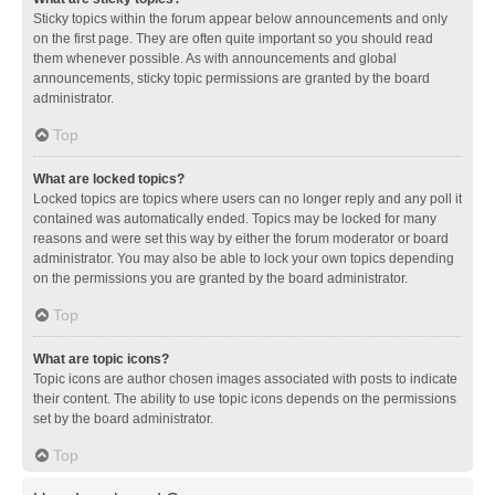
Sticky topics within the forum appear below announcements and only
on the first page. They are often quite important so you should read
them whenever possible. As with announcements and global
announcements, sticky topic permissions are granted by the board
administrator.
Top
What are locked topics?
Locked topics are topics where users can no longer reply and any poll it
contained was automatically ended. Topics may be locked for many
reasons and were set this way by either the forum moderator or board
administrator. You may also be able to lock your own topics depending
on the permissions you are granted by the board administrator.
Top
What are topic icons?
Topic icons are author chosen images associated with posts to indicate
their content. The ability to use topic icons depends on the permissions
set by the board administrator.
Top