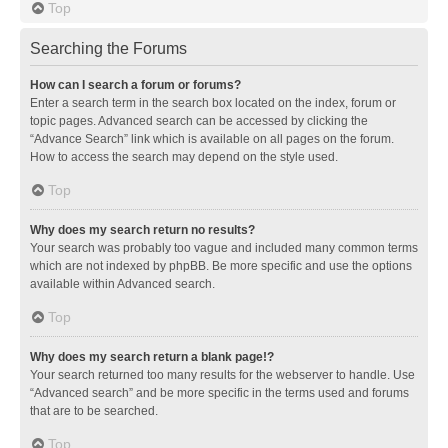
Top
Searching the Forums
How can I search a forum or forums?
Enter a search term in the search box located on the index, forum or
topic pages. Advanced search can be accessed by clicking the
“Advance Search” link which is available on all pages on the forum.
How to access the search may depend on the style used.
Top
Why does my search return no results?
Your search was probably too vague and included many common terms
which are not indexed by phpBB. Be more specific and use the options
available within Advanced search.
Top
Why does my search return a blank page!?
Your search returned too many results for the webserver to handle. Use
“Advanced search” and be more specific in the terms used and forums
that are to be searched.
Top