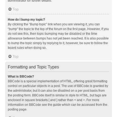
administrator for further details.
Top
How do I bump my topic?
By clicking the “Bump topic” link when you are viewing it, you can
“bump” the topic to the top of the forum on the first page. However, if you
do not see this, then topic bumping may be disabled or the time
allowance between bumps has not yet been reached. It is also possible
to bump the topic simply by replying to it, however, be sure to follow the
board rules when doing so.
Top
Formatting and Topic Types
What is BBCode?
BBCode is a special implementation of HTML, offering great formatting
control on particular objects in a post. The use of BBCode is granted by
the administrator, but it can also be disabled on a per post basis from
the posting form. BBCode itself is similar in style to HTML, but tags are
enclosed in square brackets [ and ] rather than < and >. For more
information on BBCode see the guide which can be accessed from the
posting page.