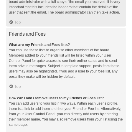
board administrator with a full copy of the email you received. It is very
important that this includes the headers that contain the details of the
user that sent the email. The board administrator can then take action.
Top
Friends and Foes
What are my Friends and Foes lists?
You can use these lists to organise other members of the board.
Members added to your friends list will be listed within your User
Control Panel for quick access to see their online status and to send
them private messages. Subject to template support, posts from these
users may also be highlighted. If you add a user to your foes list, any
posts they make will be hidden by default.
Top
How can I add / remove users to my Friends or Foes list?
You can add users to your list in two ways. Within each user’s profile,
there is a link to add them to either your Friend or Foe list. Alternatively,
from your User Control Panel, you can directly add users by entering
their member name. You may also remove users from your list using the
same page.