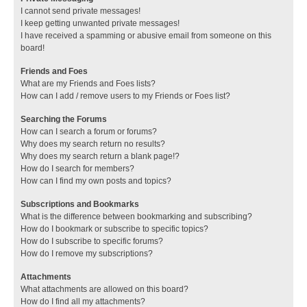
I cannot send private messages!
I keep getting unwanted private messages!
I have received a spamming or abusive email from someone on this
board!
Friends and Foes
What are my Friends and Foes lists?
How can I add / remove users to my Friends or Foes list?
Searching the Forums
How can I search a forum or forums?
Why does my search return no results?
Why does my search return a blank page!?
How do I search for members?
How can I find my own posts and topics?
Subscriptions and Bookmarks
What is the difference between bookmarking and subscribing?
How do I bookmark or subscribe to specific topics?
How do I subscribe to specific forums?
How do I remove my subscriptions?
Attachments
What attachments are allowed on this board?
How do I find all my attachments?