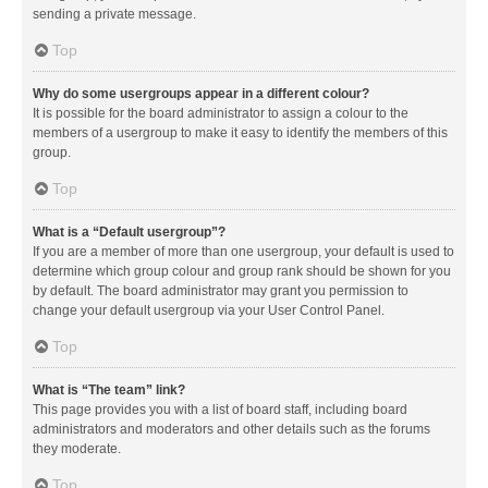
sending a private message.
Top
Why do some usergroups appear in a different colour?
It is possible for the board administrator to assign a colour to the
members of a usergroup to make it easy to identify the members of this
group.
Top
What is a “Default usergroup”?
If you are a member of more than one usergroup, your default is used to
determine which group colour and group rank should be shown for you
by default. The board administrator may grant you permission to
change your default usergroup via your User Control Panel.
Top
What is “The team” link?
This page provides you with a list of board staff, including board
administrators and moderators and other details such as the forums
they moderate.
Top