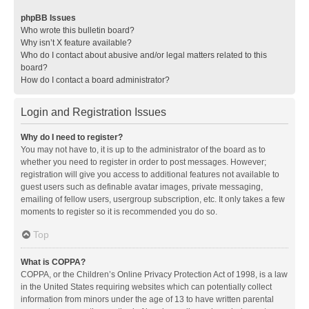
phpBB Issues
Who wrote this bulletin board?
Why isn’t X feature available?
Who do I contact about abusive and/or legal matters related to this
board?
How do I contact a board administrator?
Login and Registration Issues
Why do I need to register?
You may not have to, it is up to the administrator of the board as to
whether you need to register in order to post messages. However;
registration will give you access to additional features not available to
guest users such as definable avatar images, private messaging,
emailing of fellow users, usergroup subscription, etc. It only takes a few
moments to register so it is recommended you do so.
Top
What is COPPA?
COPPA, or the Children’s Online Privacy Protection Act of 1998, is a law
in the United States requiring websites which can potentially collect
information from minors under the age of 13 to have written parental