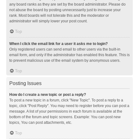
any board ranks as they are set by the board administrator. Please do
not abuse the board by posting unnecessarily just to increase your
rank. Most boards will not tolerate this and the moderator or
administrator will simply lower your post count.
Top
When I click the email link for a user it asks me to login?
Only registered users can send email to other users via the built-in
email form, and only if the administrator has enabled this feature. This is
to prevent malicious use of the email system by anonymous users.
Top
Posting Issues
How do I create a new topic or post a reply?
To post a new topic in a forum, click "New Topic". To post a reply to a
topic, click "Post Reply". You may need to register before you can post a
message. A list of your permissions in each forum is available at the
bottom of the forum and topic screens. Example: You can post new
topics, You can post attachments, etc.
Top