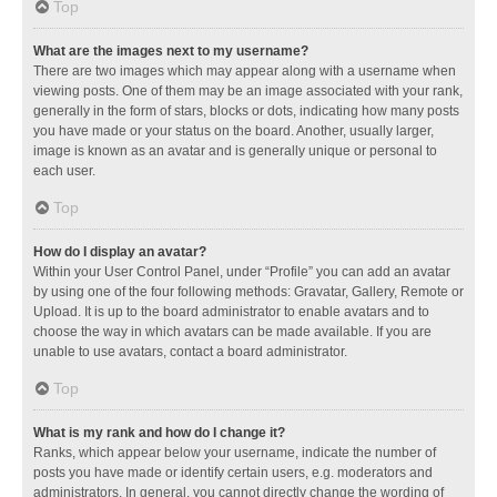
Top
What are the images next to my username?
There are two images which may appear along with a username when
viewing posts. One of them may be an image associated with your rank,
generally in the form of stars, blocks or dots, indicating how many posts
you have made or your status on the board. Another, usually larger,
image is known as an avatar and is generally unique or personal to
each user.
Top
How do I display an avatar?
Within your User Control Panel, under “Profile” you can add an avatar
by using one of the four following methods: Gravatar, Gallery, Remote or
Upload. It is up to the board administrator to enable avatars and to
choose the way in which avatars can be made available. If you are
unable to use avatars, contact a board administrator.
Top
What is my rank and how do I change it?
Ranks, which appear below your username, indicate the number of
posts you have made or identify certain users, e.g. moderators and
administrators. In general, you cannot directly change the wording of