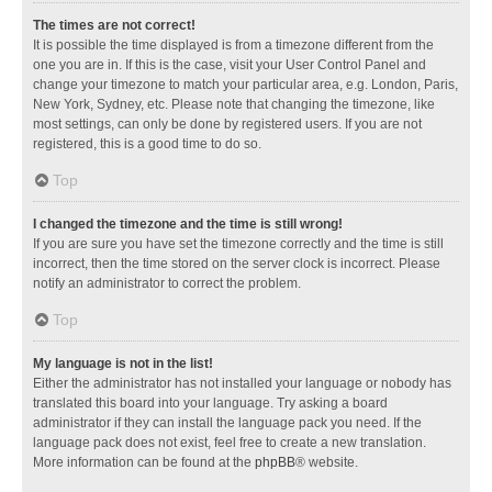
The times are not correct!
It is possible the time displayed is from a timezone different from the
one you are in. If this is the case, visit your User Control Panel and
change your timezone to match your particular area, e.g. London, Paris,
New York, Sydney, etc. Please note that changing the timezone, like
most settings, can only be done by registered users. If you are not
registered, this is a good time to do so.
Top
I changed the timezone and the time is still wrong!
If you are sure you have set the timezone correctly and the time is still
incorrect, then the time stored on the server clock is incorrect. Please
notify an administrator to correct the problem.
Top
My language is not in the list!
Either the administrator has not installed your language or nobody has
translated this board into your language. Try asking a board
administrator if they can install the language pack you need. If the
language pack does not exist, feel free to create a new translation.
More information can be found at the
phpBB
® website.