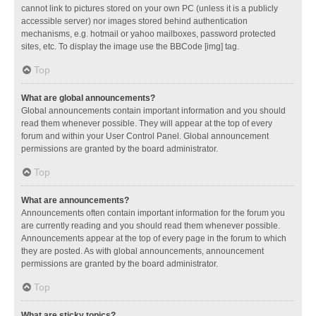
cannot link to pictures stored on your own PC (unless it is a publicly
accessible server) nor images stored behind authentication
mechanisms, e.g. hotmail or yahoo mailboxes, password protected
sites, etc. To display the image use the BBCode [img] tag.
Top
What are global announcements?
Global announcements contain important information and you should
read them whenever possible. They will appear at the top of every
forum and within your User Control Panel. Global announcement
permissions are granted by the board administrator.
Top
What are announcements?
Announcements often contain important information for the forum you
are currently reading and you should read them whenever possible.
Announcements appear at the top of every page in the forum to which
they are posted. As with global announcements, announcement
permissions are granted by the board administrator.
Top
What are sticky topics?