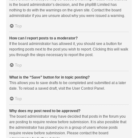
is the board administrator’s decision, and the phpBB Limited has
nothing to do with the warnings on the given site. Contact the board
administrator if you are unsure about why you were issued a warning.
Top
How can I report posts to a moderator?
If the board administrator has allowed it, you should see a button for
reporting posts next to the post you wish to report. Clicking this will walk
you through the steps necessary to report the post.
Top
What is the “Save” button for in topic posting?
This allows you to save drafts to be completed and submitted at a later
date. To reload a saved draft, visit the User Control Panel.
Top
Why does my post need to be approved?
The board administrator may have decided that posts in the forum you
are posting to require review before submission. It is also possible that
the administrator has placed you in a group of users whose posts
require review before submission. Please contact the board