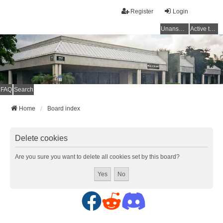
Register
Login
Unanswered topics
Active topics
FAQ
Search
Home
Board index
Delete cookies
Are you sure you want to delete all cookies set by this board?
F
R
D
a
e
i