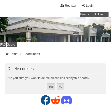
Register
Login
Unanswered topics
Active topics
FAQ
Search
Home
Board index
Delete cookies
Are you sure you want to delete all cookies set by this board?
F
R
D
a
e
i