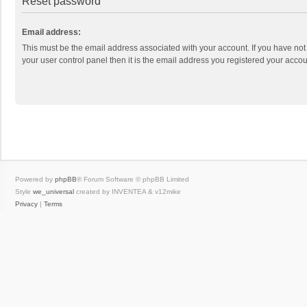
Reset password
Email address:
This must be the email address associated with your account. If you have not
your user control panel then it is the email address you registered your accou
Powered by
phpBB
® Forum Software © phpBB Limited
Style
we_universal
created by INVENTEA & v12mike
Privacy
|
Terms