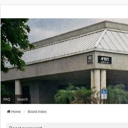
FAQ
Search
Home
Board index