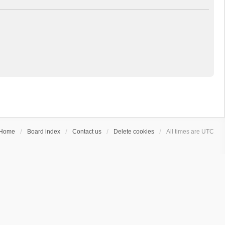
Home
Board index
Contact us
Delete cookies
All times are
UTC