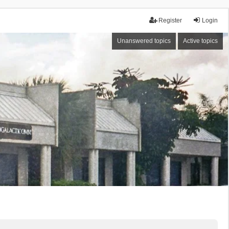
Register
Login
Unanswered topics
Active topics