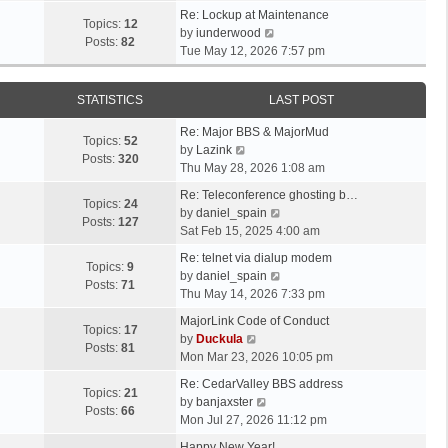
t
e
p
e
Re: Lockup at Maintenance
e
w
Topics:
12
o
V
l
by
iunderwood
s
t
Posts:
82
s
i
a
Tue May 12, 2026 7:57 pm
t
h
t
e
t
p
e
w
e
o
l
STATISTICS
LAST POST
t
s
s
a
h
t
t
t
Re: Major BBS & MajorMud
e
p
Topics:
52
V
e
by
Lazink
l
o
Posts:
320
i
s
Thu May 28, 2026 1:08 am
a
s
e
t
t
t
Re: Teleconference ghosting b…
w
p
Topics:
24
e
V
by
daniel_spain
t
o
Posts:
127
s
i
Sat Feb 15, 2025 4:00 am
h
s
t
e
e
t
Re: telnet via dialup modem
p
w
Topics:
9
l
V
by
daniel_spain
o
t
Posts:
71
a
i
Thu May 14, 2026 7:33 pm
s
h
t
e
t
e
MajorLink Code of Conduct
e
w
Topics:
17
V
l
by
Duckula
s
t
Posts:
81
i
a
Mon Mar 23, 2026 10:05 pm
t
h
e
t
p
e
Re: CedarValley BBS address
w
e
Topics:
21
o
V
l
by
banjaxster
t
s
Posts:
66
s
i
a
Mon Jul 27, 2026 11:12 pm
h
t
t
e
t
e
p
Happy New Year!