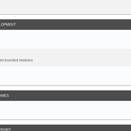
LOPMENT
omm branded modules
AMES
PPORT