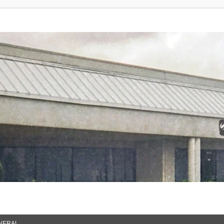
NERAL