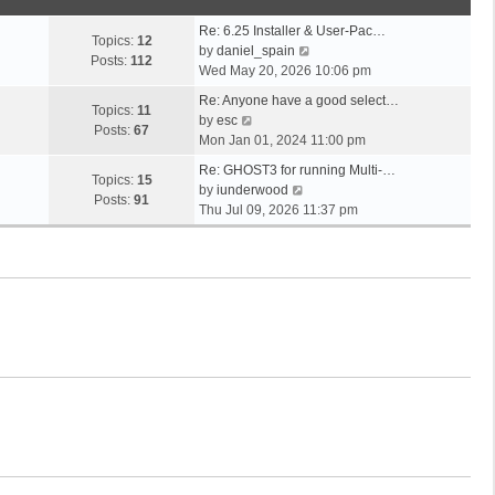
o
t
s
s
h
t
Re: 6.25 Installer & User-Pac…
t
e
Topics:
12
p
V
by
daniel_spain
l
Posts:
112
o
i
Wed May 20, 2026 10:06 pm
a
s
e
t
Re: Anyone have a good select…
t
w
Topics:
11
V
e
by
esc
t
Posts:
67
i
s
Mon Jan 01, 2024 11:00 pm
h
e
t
e
Re: GHOST3 for running Multi-…
w
p
Topics:
15
V
l
by
iunderwood
t
o
Posts:
91
i
a
Thu Jul 09, 2026 11:37 pm
h
s
e
t
e
t
w
e
l
t
s
a
h
t
t
e
p
e
l
o
s
a
s
t
t
t
p
e
o
s
s
t
t
p
o
s