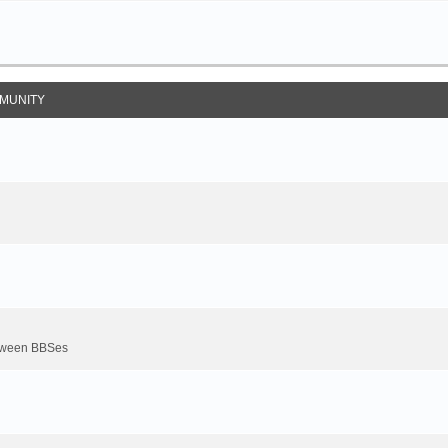
MUNITY
between BBSes