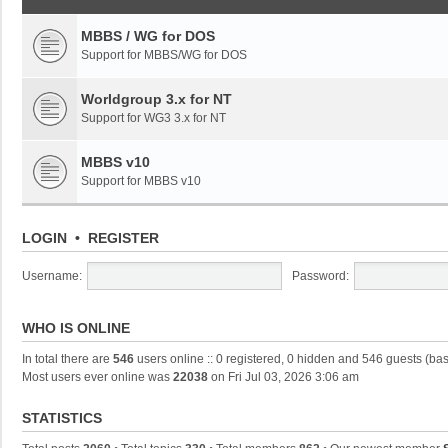
MBBS / WG for DOS
Support for MBBS/WG for DOS
Worldgroup 3.x for NT
Support for WG3 3.x for NT
MBBS v10
Support for MBBS v10
LOGIN
•
REGISTER
Username:
Password:
WHO IS ONLINE
In total there are
546
users online :: 0 registered, 0 hidden and 546 guests (ba
Most users ever online was
22038
on Fri Jul 03, 2026 3:06 am
STATISTICS