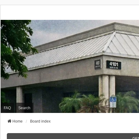
FAQ
Search
Home
Board index
GE