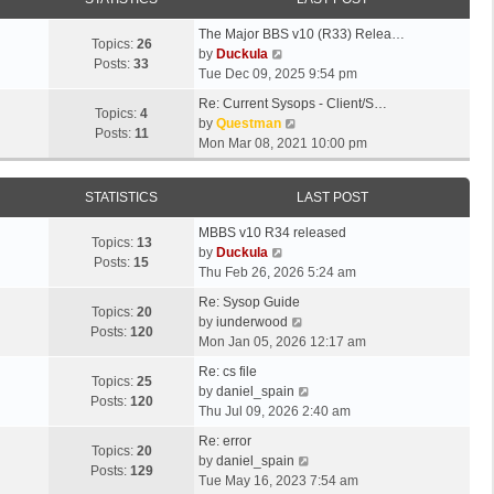
The Major BBS v10 (R33) Relea…
Topics:
26
V
by
Duckula
Posts:
33
i
Tue Dec 09, 2025 9:54 pm
e
Re: Current Sysops - Client/S…
w
Topics:
4
V
by
Questman
t
Posts:
11
i
Mon Mar 08, 2021 10:00 pm
h
e
e
w
l
STATISTICS
LAST POST
t
a
h
t
MBBS v10 R34 released
e
Topics:
13
e
V
by
Duckula
l
Posts:
15
s
i
Thu Feb 26, 2026 5:24 am
a
t
e
t
Re: Sysop Guide
p
w
Topics:
20
e
V
by
iunderwood
o
t
Posts:
120
s
i
Mon Jan 05, 2026 12:17 am
s
h
t
e
t
e
Re: cs file
p
w
Topics:
25
l
V
by
daniel_spain
o
t
Posts:
120
a
i
Thu Jul 09, 2026 2:40 am
s
h
t
e
t
e
Re: error
e
w
Topics:
20
l
V
by
daniel_spain
s
t
Posts:
129
a
i
Tue May 16, 2023 7:54 am
t
h