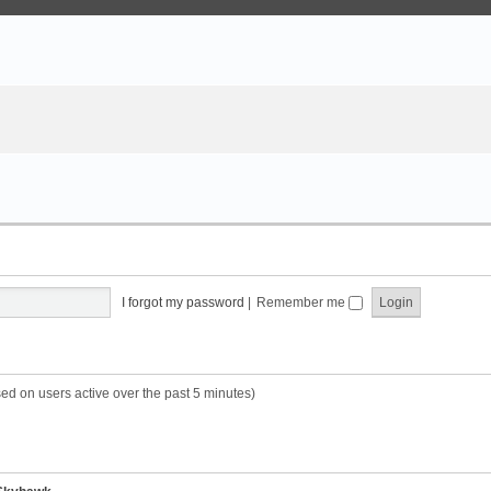
I forgot my password
|
Remember me
sed on users active over the past 5 minutes)