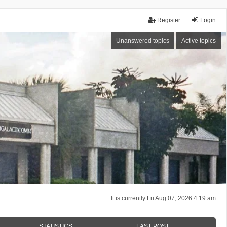
Register
Login
Unanswered topics
Active topics
It is currently Fri Aug 07, 2026 4:19 am
STATISTICS
LAST POST