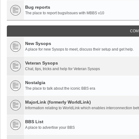
Bug reports
The place to report bugs/issues with MBBS v10
COM
New Sysops
A place for new Sysops to meet, discuss their setup and get help.
Veteran Sysops
Chat, tips, tricks and help for Veteran Sysops
Nostalgia
The place to talk about the iconic BBS era
MajorLink (formerly WorldLink)
Information relating to WorldLink which enables interconnection 
BBS List
A place to advertise your BBS