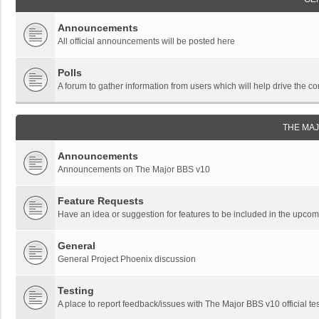
Announcements
All official announcements will be posted here
Polls
A forum to gather information from users which will help drive the
THE MA
Announcements
Announcements on The Major BBS v10
Feature Requests
Have an idea or suggestion for features to be included in the upc
General
General Project Phoenix discussion
Testing
A place to report feedback/issues with The Major BBS v10 official tes