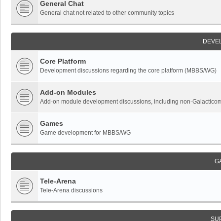
General Chat
General chat not related to other community topics
DEVE
Core Platform
Development discussions regarding the core platform (MBBS/WG)
Add-on Modules
Add-on module development discussions, including non-Galactic
Games
Game development for MBBS/WG
G
Tele-Arena
Tele-Arena discussions
SU