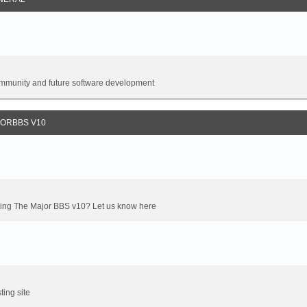
 community and future software development
JORBBS V10
oming The Major BBS v10? Let us know here
ting site