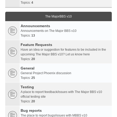
Topics:
4
The MajorBBS v10
Announcements
Announcements on The Major BBS v10
Topics:
13
Feature Requests
Have an idea or suggestion for features to be included in the
upcoming The Major BBS v10? Let us know here
Topics:
20
General
General Project Phoenix discussion
Topics:
25
Testing
A place to report feedback/issues with The Major BBS v10
official testing site
Topics:
20
Bug reports
The place to report bugs/issues with MBBS v10