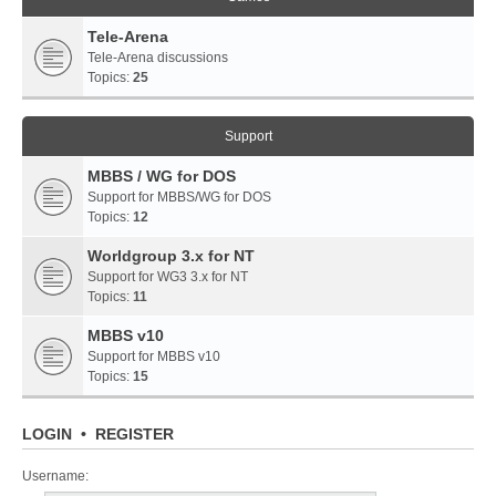
Tele-Arena
Tele-Arena discussions
Topics:
25
Support
MBBS / WG for DOS
Support for MBBS/WG for DOS
Topics:
12
Worldgroup 3.x for NT
Support for WG3 3.x for NT
Topics:
11
MBBS v10
Support for MBBS v10
Topics:
15
LOGIN
•
REGISTER
Username: