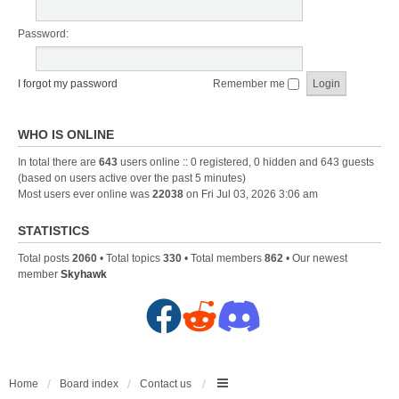
Password:
I forgot my password
Remember me
WHO IS ONLINE
In total there are
643
users online :: 0 registered, 0 hidden and 643 guests
(based on users active over the past 5 minutes)
Most users ever online was
22038
on Fri Jul 03, 2026 3:06 am
STATISTICS
Total posts
2060
• Total topics
330
• Total members
862
• Our newest
member
Skyhawk
F
R
D
a
e
i
c
d
s
Home
Board index
Contact us