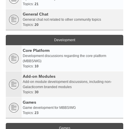
Topics:
21
General Chat
General chat not related to other community topics
Topics:
20
Development
Core Platform
Development discussions regarding the core platform
(MBBS/WG)
Topics:
10
Add-on Modules
Add-on module development discussions, including non-
Galacticomm branded modules
Topics:
30
Games
Game development for MBBS/WG
Topics:
23
Games