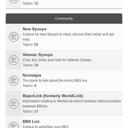
Topics:
12
Community
New Sysops
A place for new Sysops to meet, discuss their setup and get
help.
Topics:
52
Veteran Sysops
Chat, tips, tricks and help for Veteran Sysops
Topics:
24
Nostalgia
The place to talk about the iconic BBS era
Topics:
9
MajorLink (formerly WorldLink)
Information relating to WorldLink which enables interconnection
between BBSes
Topics:
17
BBS List
A place to advertise your BBS