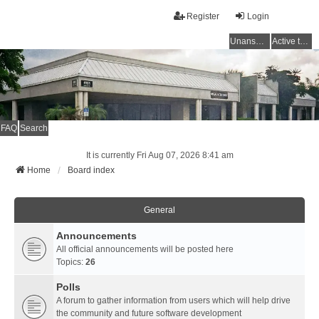
Register
Login
Unanswered topics
Active topics
FAQ
Search
It is currently Fri Aug 07, 2026 8:41 am
Home
Board index
General
Announcements
All official announcements will be posted here
Topics:
26
Polls
A forum to gather information from users which will help drive
the community and future software development