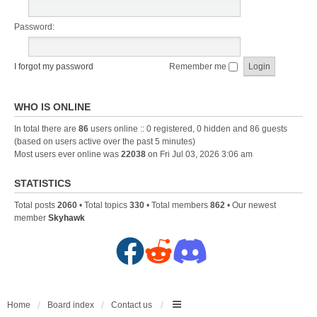
Password:
I forgot my password
Remember me
WHO IS ONLINE
In total there are
86
users online :: 0 registered, 0 hidden and 86 guests
(based on users active over the past 5 minutes)
Most users ever online was
22038
on Fri Jul 03, 2026 3:06 am
STATISTICS
Total posts
2060
• Total topics
330
• Total members
862
• Our newest
member
Skyhawk
F
R
D
a
e
i
c
d
s
Home
Board index
Contact us