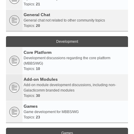
Topics:
21
General Chat
General chat not related to other community topics
Topics:
20
Development
Core Platform
Development discussions regarding the core platform
(MBBS/WG)
Topics:
10
Add-on Modules
Add-on module development discussions, including non-
Galacticomm branded modules
Topics:
30
Games
Game development for MBBS/WG
Topics:
23
Games