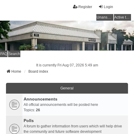
Register
Login
Unanswered topics
Active topics
FAQ
Search
It is currently Fri Aug 07, 2026 5:49 am
Home
Board index
General
Announcements
All official announcements will be posted here
Topics:
26
Polls
A forum to gather information from users which will help drive
the community and future software development