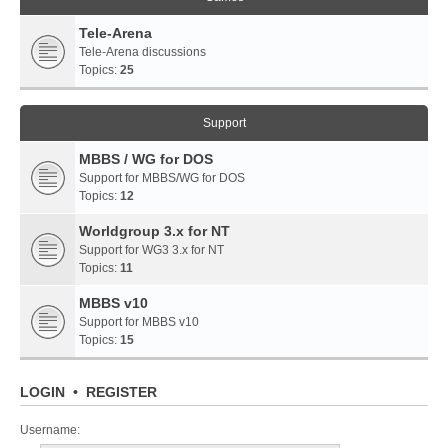
Tele-Arena
Tele-Arena discussions
Topics:
25
Support
MBBS / WG for DOS
Support for MBBS/WG for DOS
Topics:
12
Worldgroup 3.x for NT
Support for WG3 3.x for NT
Topics:
11
MBBS v10
Support for MBBS v10
Topics:
15
LOGIN
•
REGISTER
Username: