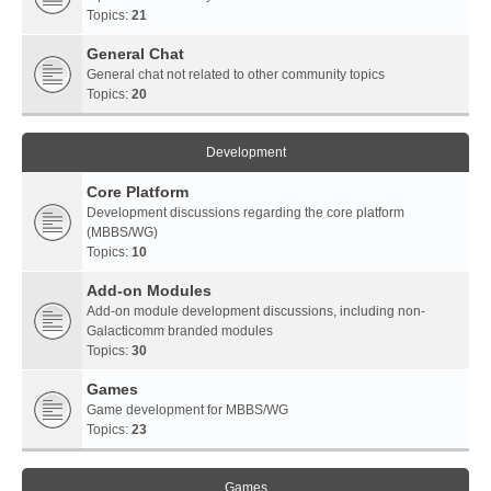
Topics:
21
General Chat
General chat not related to other community topics
Topics:
20
Development
Core Platform
Development discussions regarding the core platform
(MBBS/WG)
Topics:
10
Add-on Modules
Add-on module development discussions, including non-
Galacticomm branded modules
Topics:
30
Games
Game development for MBBS/WG
Topics:
23
Games