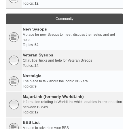
Topics:
12
Community
New Sysops
A place for new Sysops to meet, discuss their setup and get
help.
Topics:
52
Veteran Sysops
Chat, tips, tricks and help for Veteran Sysops
Topics:
24
Nostalgia
The place to talk about the iconic BBS era
Topics:
9
MajorLink (formerly WorldLink)
Information relating to WorldLink which enables interconnection
between BBSes
Topics:
17
BBS List
A place to advertise your BBS