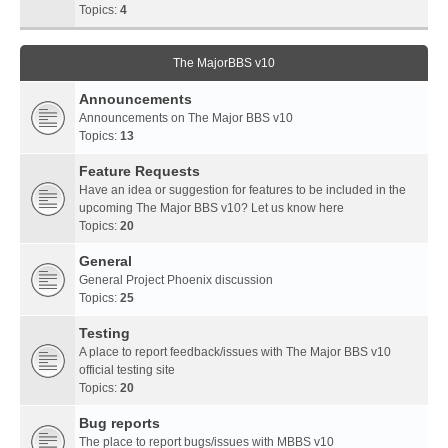
Topics:
4
The MajorBBS v10
Announcements
Announcements on The Major BBS v10
Topics:
13
Feature Requests
Have an idea or suggestion for features to be included in the
upcoming The Major BBS v10? Let us know here
Topics:
20
General
General Project Phoenix discussion
Topics:
25
Testing
A place to report feedback/issues with The Major BBS v10
official testing site
Topics:
20
Bug reports
The place to report bugs/issues with MBBS v10