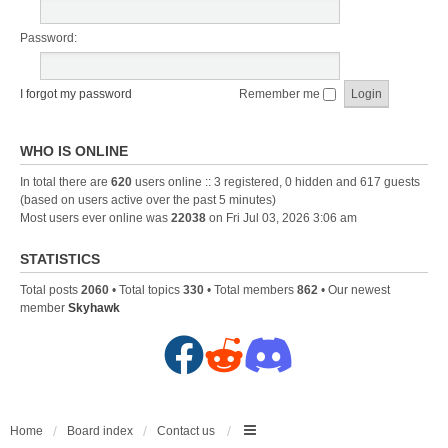
Password:
I forgot my password
Remember me
WHO IS ONLINE
In total there are
620
users online :: 3 registered, 0 hidden and 617 guests
(based on users active over the past 5 minutes)
Most users ever online was
22038
on Fri Jul 03, 2026 3:06 am
STATISTICS
Total posts
2060
• Total topics
330
• Total members
862
• Our newest
member
Skyhawk
F
R
D
a
e
i
c
d
s
Home
Board index
Contact us