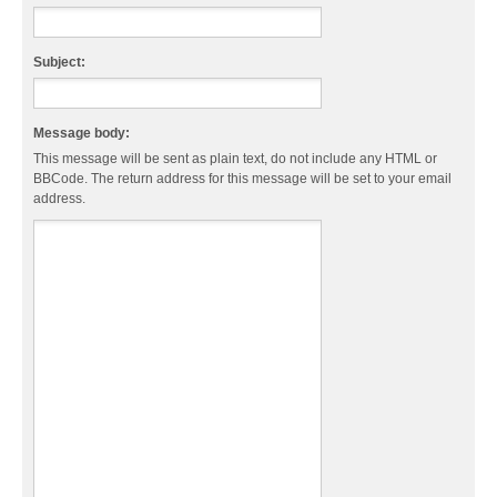
Subject:
Message body:
This message will be sent as plain text, do not include any HTML or
BBCode. The return address for this message will be set to your email
address.