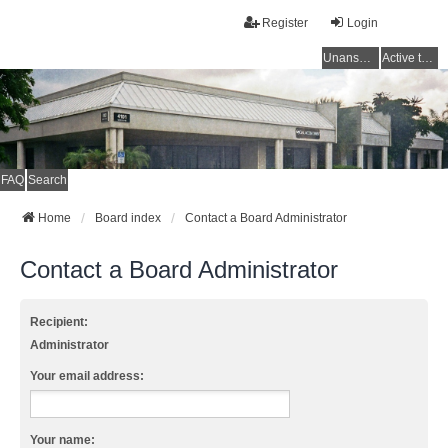
Register
Login
Unanswered topics
Active topics
FAQ
Search
Home
Board index
Contact a Board Administrator
Contact a Board Administrator
Recipient:
Administrator
Your email address:
Your name: