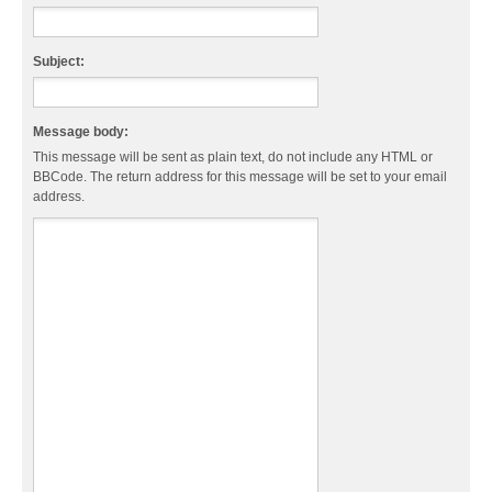
Subject:
Message body:
This message will be sent as plain text, do not include any HTML or
BBCode. The return address for this message will be set to your email
address.