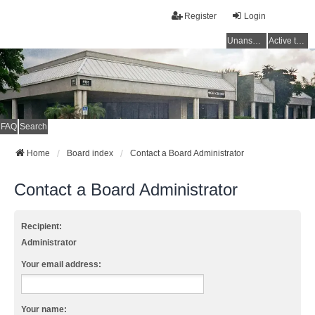
Register
Login
Unanswered topics
Active topics
FAQ
Search
Home
Board index
Contact a Board Administrator
Contact a Board Administrator
Recipient:
Administrator
Your email address:
Your name: