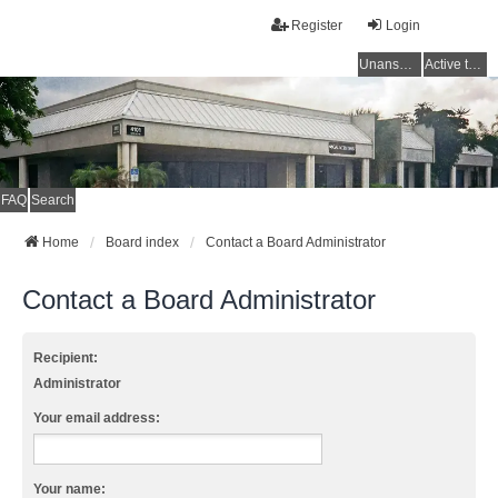
Register
Login
Unanswered topics
Active topics
FAQ
Search
Home
Board index
Contact a Board Administrator
Contact a Board Administrator
Recipient:
Administrator
Your email address:
Your name: