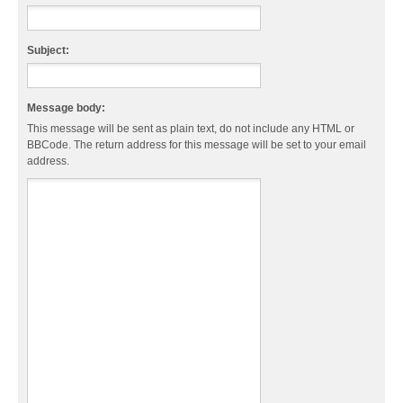
Subject:
Message body:
This message will be sent as plain text, do not include any HTML or
BBCode. The return address for this message will be set to your email
address.