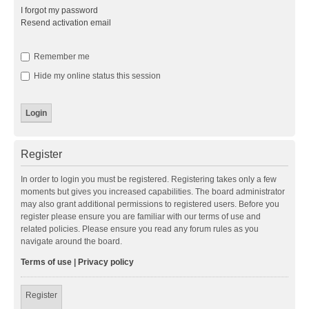
I forgot my password
Resend activation email
Remember me
Hide my online status this session
Register
In order to login you must be registered. Registering takes only a few
moments but gives you increased capabilities. The board administrator
may also grant additional permissions to registered users. Before you
register please ensure you are familiar with our terms of use and
related policies. Please ensure you read any forum rules as you
navigate around the board.
Terms of use
|
Privacy policy
Register