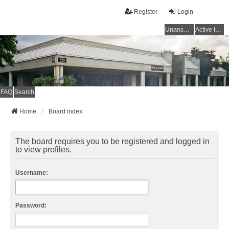
Register
Login
Unanswered topics
Active topics
FAQ
Search
Home
Board index
The board requires you to be registered and logged in
to view profiles.
Username:
Password: