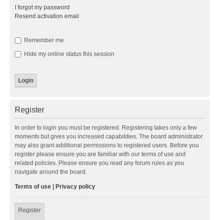
I forgot my password
Resend activation email
Remember me
Hide my online status this session
Register
In order to login you must be registered. Registering takes only a few
moments but gives you increased capabilities. The board administrator
may also grant additional permissions to registered users. Before you
register please ensure you are familiar with our terms of use and
related policies. Please ensure you read any forum rules as you
navigate around the board.
Terms of use
|
Privacy policy
Register