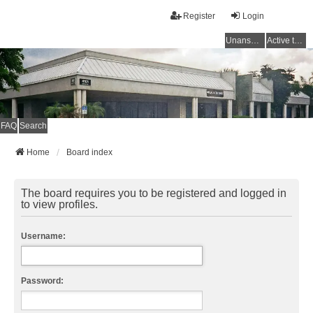
Register
Login
Unanswered topics
Active topics
FAQ
Search
Home
Board index
The board requires you to be registered and logged in
to view profiles.
Username:
Password: