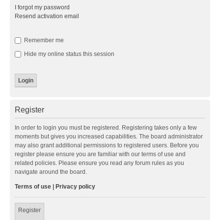
I forgot my password
Resend activation email
Remember me
Hide my online status this session
Register
In order to login you must be registered. Registering takes only a few
moments but gives you increased capabilities. The board administrator
may also grant additional permissions to registered users. Before you
register please ensure you are familiar with our terms of use and
related policies. Please ensure you read any forum rules as you
navigate around the board.
Terms of use
|
Privacy policy
Register