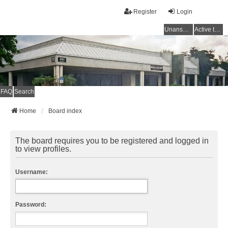
Register
Login
Unanswered topics
Active topics
FAQ
Search
Home
Board index
The board requires you to be registered and logged in
to view profiles.
Username:
Password: