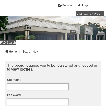
Register
Login
Unanswered topics
Active topics
FAQ
Search
Home
Board index
The board requires you to be registered and logged in
to view profiles.
Username:
Password: