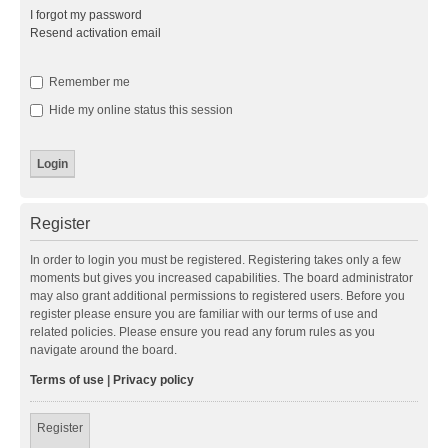
I forgot my password
Resend activation email
Remember me
Hide my online status this session
Register
In order to login you must be registered. Registering takes only a few
moments but gives you increased capabilities. The board administrator
may also grant additional permissions to registered users. Before you
register please ensure you are familiar with our terms of use and
related policies. Please ensure you read any forum rules as you
navigate around the board.
Terms of use
|
Privacy policy
Register