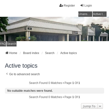
Register
Login
Unanswered topics
Active topics
FAQ
Search
Home
Board index
Search
Active topics
Active topics
Go to advanced search
Search Found 0 Matches • Page
1
Of
1
No suitable matches were found.
Search Found 0 Matches • Page
1
Of
1
Jump To