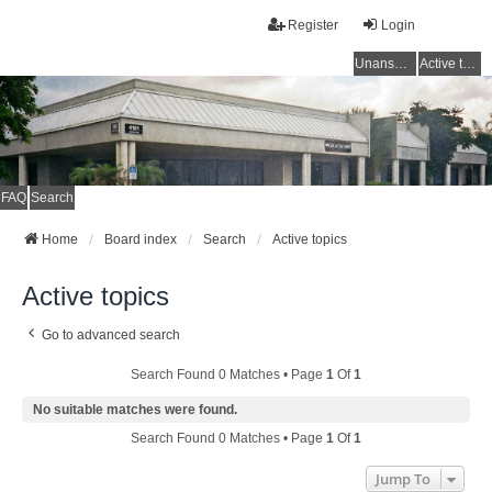
Register
Login
Unanswered topics
Active topics
FAQ
Search
Home
Board index
Search
Active topics
Active topics
Go to advanced search
Search Found 0 Matches • Page
1
Of
1
No suitable matches were found.
Search Found 0 Matches • Page
1
Of
1
Jump To