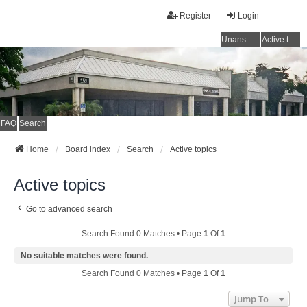
Register
Login
Unanswered topics
Active topics
FAQ
Search
Home
Board index
Search
Active topics
Active topics
Go to advanced search
Search Found 0 Matches • Page
1
Of
1
No suitable matches were found.
Search Found 0 Matches • Page
1
Of
1
Jump To