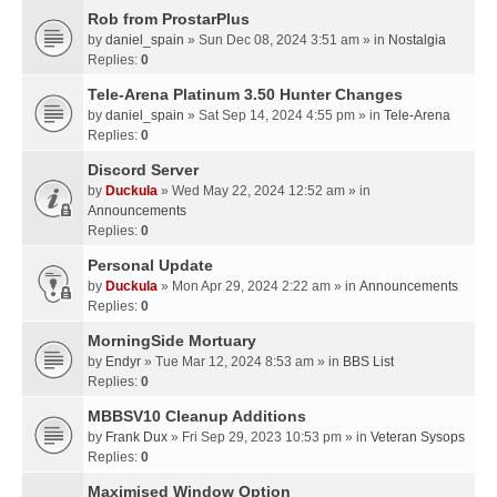
Rob from ProstarPlus
by
daniel_spain
» Sun Dec 08, 2024 3:51 am » in
Nostalgia
Replies:
0
Tele-Arena Platinum 3.50 Hunter Changes
by
daniel_spain
» Sat Sep 14, 2024 4:55 pm » in
Tele-Arena
Replies:
0
Discord Server
by
Duckula
» Wed May 22, 2024 12:52 am » in
Announcements
Replies:
0
Personal Update
by
Duckula
» Mon Apr 29, 2024 2:22 am » in
Announcements
Replies:
0
MorningSide Mortuary
by
Endyr
» Tue Mar 12, 2024 8:53 am » in
BBS List
Replies:
0
MBBSV10 Cleanup Additions
by
Frank Dux
» Fri Sep 29, 2023 10:53 pm » in
Veteran Sysops
Replies:
0
Maximised Window Option