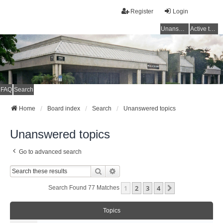
Register
Login
Unanswered topics
Active topics
FAQ
Search
Home
Board index
Search
Unanswered topics
Unanswered topics
Go to advanced search
Search
Advanced Search
1
2
3
4
Next
Search Found 77 Matches
Topics