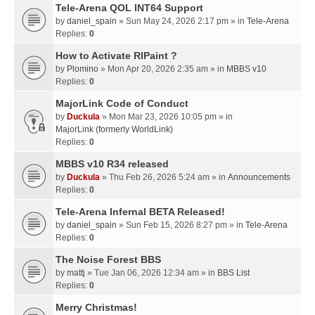
Tele-Arena QOL INT64 Support
by
daniel_spain
» Sun May 24, 2026 2:17 pm » in
Tele-Arena
Replies:
0
How to Activate RIPaint ?
by
Plomino
» Mon Apr 20, 2026 2:35 am » in
MBBS v10
Replies:
0
MajorLink Code of Conduct
by
Duckula
» Mon Mar 23, 2026 10:05 pm » in
MajorLink (formerly WorldLink)
Replies:
0
MBBS v10 R34 released
by
Duckula
» Thu Feb 26, 2026 5:24 am » in
Announcements
Replies:
0
Tele-Arena Infernal BETA Released!
by
daniel_spain
» Sun Feb 15, 2026 8:27 pm » in
Tele-Arena
Replies:
0
The Noise Forest BBS
by
mattj
» Tue Jan 06, 2026 12:34 am » in
BBS List
Replies:
0
Merry Christmas!