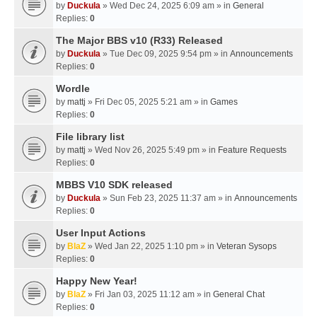
by
Duckula
» Wed Dec 24, 2025 6:09 am » in
General
Replies:
0
The Major BBS v10 (R33) Released
by
Duckula
» Tue Dec 09, 2025 9:54 pm » in
Announcements
Replies:
0
Wordle
by
mattj
» Fri Dec 05, 2025 5:21 am » in
Games
Replies:
0
File library list
by
mattj
» Wed Nov 26, 2025 5:49 pm » in
Feature Requests
Replies:
0
MBBS V10 SDK released
by
Duckula
» Sun Feb 23, 2025 11:37 am » in
Announcements
Replies:
0
User Input Actions
by
BlaZ
» Wed Jan 22, 2025 1:10 pm » in
Veteran Sysops
Replies:
0
Happy New Year!
by
BlaZ
» Fri Jan 03, 2025 11:12 am » in
General Chat
Replies:
0