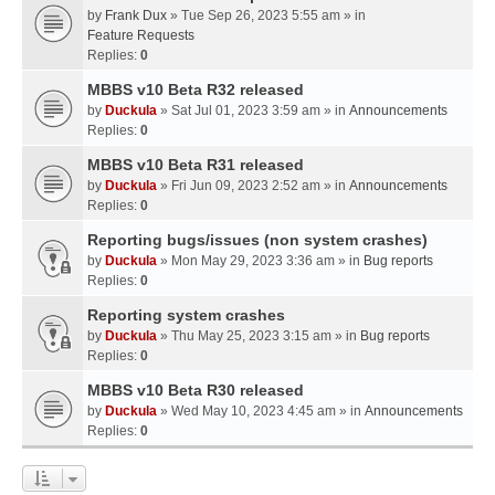
by
Frank Dux
» Tue Sep 26, 2023 5:55 am » in
Feature Requests
Replies:
0
MBBS v10 Beta R32 released
by
Duckula
» Sat Jul 01, 2023 3:59 am » in
Announcements
Replies:
0
MBBS v10 Beta R31 released
by
Duckula
» Fri Jun 09, 2023 2:52 am » in
Announcements
Replies:
0
Reporting bugs/issues (non system crashes)
by
Duckula
» Mon May 29, 2023 3:36 am » in
Bug reports
Replies:
0
Reporting system crashes
by
Duckula
» Thu May 25, 2023 3:15 am » in
Bug reports
Replies:
0
MBBS v10 Beta R30 released
by
Duckula
» Wed May 10, 2023 4:45 am » in
Announcements
Replies:
0