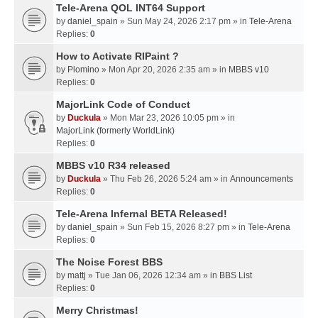
Tele-Arena QOL INT64 Support
by
daniel_spain
» Sun May 24, 2026 2:17 pm » in
Tele-Arena
Replies:
0
How to Activate RIPaint ?
by
Plomino
» Mon Apr 20, 2026 2:35 am » in
MBBS v10
Replies:
0
MajorLink Code of Conduct
by
Duckula
» Mon Mar 23, 2026 10:05 pm » in
MajorLink (formerly WorldLink)
Replies:
0
MBBS v10 R34 released
by
Duckula
» Thu Feb 26, 2026 5:24 am » in
Announcements
Replies:
0
Tele-Arena Infernal BETA Released!
by
daniel_spain
» Sun Feb 15, 2026 8:27 pm » in
Tele-Arena
Replies:
0
The Noise Forest BBS
by
mattj
» Tue Jan 06, 2026 12:34 am » in
BBS List
Replies:
0
Merry Christmas!