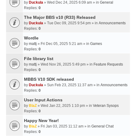
by
Duckula
» Wed Dec 24, 2025 6:09 am » in
General
Replies:
0
The Major BBS v10 (R33) Released
by
Duckula
» Tue Dec 09, 2025 9:54 pm » in
Announcements
Replies:
0
Wordle
by
mattj
» Fri Dec 05, 2025 5:21 am » in
Games
Replies:
0
File library list
by
mattj
» Wed Nov 26, 2025 5:49 pm » in
Feature Requests
Replies:
0
MBBS V10 SDK released
by
Duckula
» Sun Feb 23, 2025 11:37 am » in
Announcements
Replies:
0
User Input Actions
by
BlaZ
» Wed Jan 22, 2025 1:10 pm » in
Veteran Sysops
Replies:
0
Happy New Year!
by
BlaZ
» Fri Jan 03, 2025 11:12 am » in
General Chat
Replies:
0