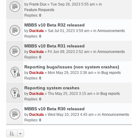
by
Frank Dux
» Tue Sep 26, 2023 5:55 am » in
Feature Requests
Replies:
0
MBBS v10 Beta R32 released
by
Duckula
» Sat Jul 01, 2023 3:59 am » in
Announcements
Replies:
0
MBBS v10 Beta R31 released
by
Duckula
» Fri Jun 09, 2023 2:52 am » in
Announcements
Replies:
0
Reporting bugs/issues (non system crashes)
by
Duckula
» Mon May 29, 2023 3:36 am » in
Bug reports
Replies:
0
Reporting system crashes
by
Duckula
» Thu May 25, 2023 3:15 am » in
Bug reports
Replies:
0
MBBS v10 Beta R30 released
by
Duckula
» Wed May 10, 2023 4:45 am » in
Announcements
Replies:
0