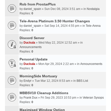
Rob from ProstarPlus
by
daniel_spain
» Sun Dec 08, 2024 3:51 am » in
Nostalgia
Replies:
0
Tele-Arena Platinum 3.50 Hunter Changes
by
daniel_spain
» Sat Sep 14, 2024 4:55 pm » in
Tele-Arena
Replies:
0
Discord Server
by
Duckula
» Wed May 22, 2024 12:52 am » in
Announcements
Replies:
0
Personal Update
by
Duckula
» Mon Apr 29, 2024 2:22 am » in
Announcements
Replies:
0
MorningSide Mortuary
by
Endyr
» Tue Mar 12, 2024 8:53 am » in
BBS List
Replies:
0
MBBSV10 Cleanup Additions
by
Frank Dux
» Fri Sep 29, 2023 10:53 pm » in
Veteran Sysops
Replies:
0
Maximised Window Option