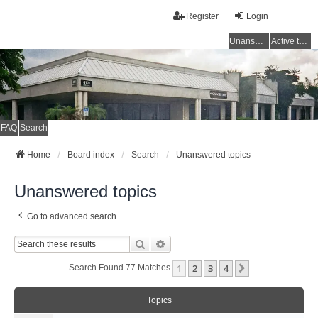
Register
Login
Unanswered topics
Active topics
FAQ
Search
Home
Board index
Search
Unanswered topics
Unanswered topics
Go to advanced search
Search
Advanced Search
1
2
3
4
Next
Search Found 77 Matches
Topics