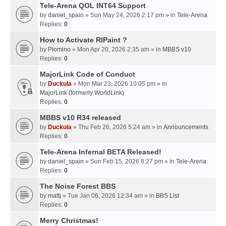
Tele-Arena QOL INT64 Support
by
daniel_spain
» Sun May 24, 2026 2:17 pm » in
Tele-Arena
Replies:
0
How to Activate RIPaint ?
by
Plomino
» Mon Apr 20, 2026 2:35 am » in
MBBS v10
Replies:
0
MajorLink Code of Conduct
by
Duckula
» Mon Mar 23, 2026 10:05 pm » in
MajorLink (formerly WorldLink)
Replies:
0
MBBS v10 R34 released
by
Duckula
» Thu Feb 26, 2026 5:24 am » in
Announcements
Replies:
0
Tele-Arena Infernal BETA Released!
by
daniel_spain
» Sun Feb 15, 2026 8:27 pm » in
Tele-Arena
Replies:
0
The Noise Forest BBS
by
mattj
» Tue Jan 06, 2026 12:34 am » in
BBS List
Replies:
0
Merry Christmas!