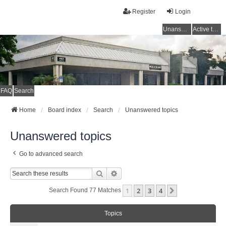
Register
Login
Unanswered topics
Active topics
FAQ
Search
Home
Board index
Search
Unanswered topics
Unanswered topics
Go to advanced search
Search
Advanced Search
1
2
3
4
Next
Search Found 77 Matches
Topics