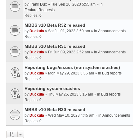
by
Frank Dux
» Tue Sep 26, 2023 5:55 am » in
Feature Requests
Replies:
0
MBBS v10 Beta R32 released
by
Duckula
» Sat Jul 01, 2023 3:59 am » in
Announcements
Replies:
0
MBBS v10 Beta R31 released
by
Duckula
» Fri Jun 09, 2023 2:52 am » in
Announcements
Replies:
0
Reporting bugs/issues (non system crashes)
by
Duckula
» Mon May 29, 2023 3:36 am » in
Bug reports
Replies:
0
Reporting system crashes
by
Duckula
» Thu May 25, 2023 3:15 am » in
Bug reports
Replies:
0
MBBS v10 Beta R30 released
by
Duckula
» Wed May 10, 2023 4:45 am » in
Announcements
Replies:
0