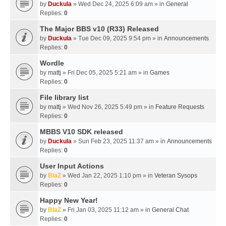
by
Duckula
» Wed Dec 24, 2025 6:09 am » in
General
Replies:
0
The Major BBS v10 (R33) Released
by
Duckula
» Tue Dec 09, 2025 9:54 pm » in
Announcements
Replies:
0
Wordle
by
mattj
» Fri Dec 05, 2025 5:21 am » in
Games
Replies:
0
File library list
by
mattj
» Wed Nov 26, 2025 5:49 pm » in
Feature Requests
Replies:
0
MBBS V10 SDK released
by
Duckula
» Sun Feb 23, 2025 11:37 am » in
Announcements
Replies:
0
User Input Actions
by
BlaZ
» Wed Jan 22, 2025 1:10 pm » in
Veteran Sysops
Replies:
0
Happy New Year!
by
BlaZ
» Fri Jan 03, 2025 11:12 am » in
General Chat
Replies:
0