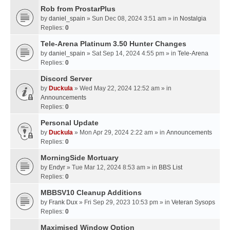
Rob from ProstarPlus
by
daniel_spain
» Sun Dec 08, 2024 3:51 am » in
Nostalgia
Replies:
0
Tele-Arena Platinum 3.50 Hunter Changes
by
daniel_spain
» Sat Sep 14, 2024 4:55 pm » in
Tele-Arena
Replies:
0
Discord Server
by
Duckula
» Wed May 22, 2024 12:52 am » in
Announcements
Replies:
0
Personal Update
by
Duckula
» Mon Apr 29, 2024 2:22 am » in
Announcements
Replies:
0
MorningSide Mortuary
by
Endyr
» Tue Mar 12, 2024 8:53 am » in
BBS List
Replies:
0
MBBSV10 Cleanup Additions
by
Frank Dux
» Fri Sep 29, 2023 10:53 pm » in
Veteran Sysops
Replies:
0
Maximised Window Option