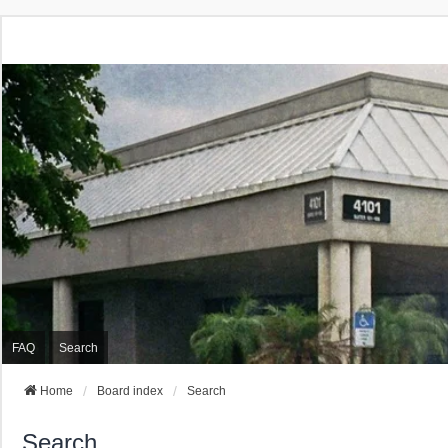
FAQ
Search
Home
Board index
Search
Search