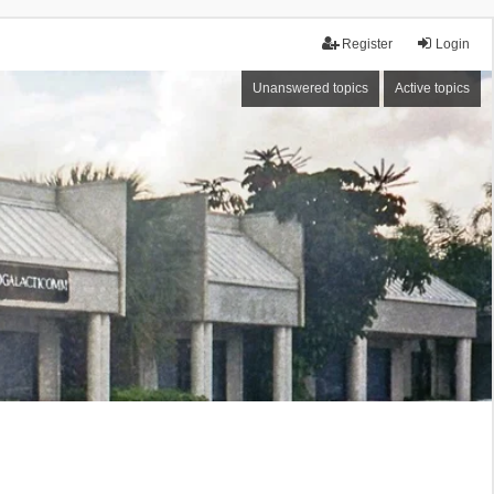
Register
Login
Unanswered topics
Active topics