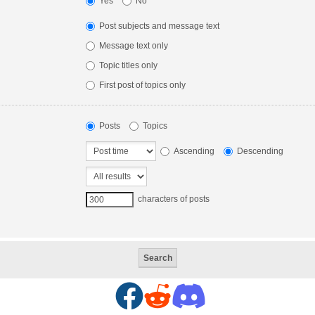
Yes
No
Post subjects and message text
Message text only
Topic titles only
First post of topics only
Posts
Topics
Ascending
Descending
characters of posts
F
R
D