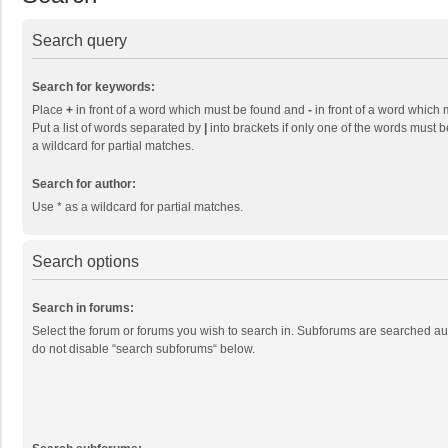
Search query
Search for keywords:
Place
+
in front of a word which must be found and
-
in front of a word which 
Put a list of words separated by
|
into brackets if only one of the words must b
a wildcard for partial matches.
Search for author:
Use * as a wildcard for partial matches.
Search options
Search in forums:
Select the forum or forums you wish to search in. Subforums are searched aut
do not disable “search subforums“ below.