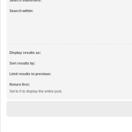
Search subforums:
Search within:
Display results as:
Sort results by:
Limit results to previous:
Return first:
Set to 0 to display the entire post.