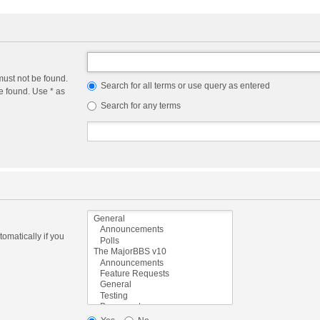
must not be found.
Search for all terms or use query as entered
e found. Use * as
Search for any terms
omatically if you