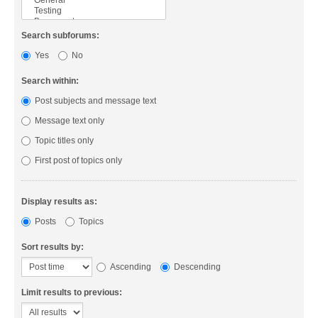
Search subforums:
Yes
No
Search within:
Post subjects and message text
Message text only
Topic titles only
First post of topics only
Display results as:
Posts
Topics
Sort results by:
Ascending
Descending
Limit results to previous: