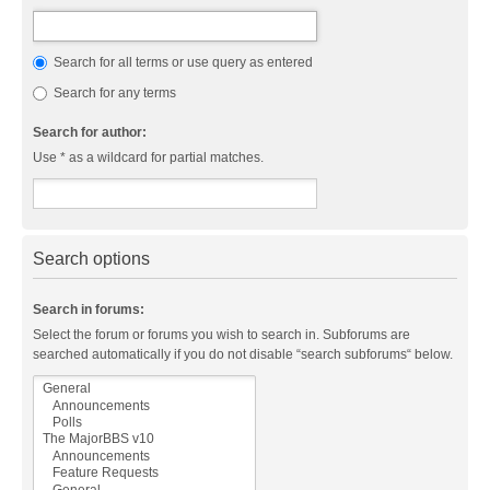
Search for all terms or use query as entered
Search for any terms
Search for author:
Use * as a wildcard for partial matches.
Search options
Search in forums:
Select the forum or forums you wish to search in. Subforums are
searched automatically if you do not disable “search subforums“ below.