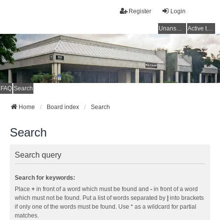
Register
Login
Unanswered topics
Active topics
FAQ
Search
Home
Board index
Search
Search
Search query
Search for keywords:
Place
+
in front of a word which must be found and
-
in front of a word
which must not be found. Put a list of words separated by
|
into brackets
if only one of the words must be found. Use * as a wildcard for partial
matches.