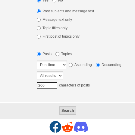
Yes
No
Post subjects and message text
Message text only
Topic titles only
First post of topics only
Posts
Topics
Ascending
Descending
characters of posts
F
R
D