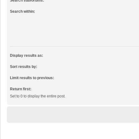
Search subforums:
Search within:
Display results as:
Sort results by:
Limit results to previous:
Return first:
Set to 0 to display the entire post.