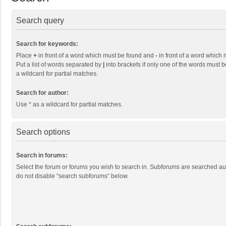
Search query
Search for keywords:
Place
+
in front of a word which must be found and
-
in front of a word which 
Put a list of words separated by
|
into brackets if only one of the words must b
a wildcard for partial matches.
Search for author:
Use * as a wildcard for partial matches.
Search options
Search in forums:
Select the forum or forums you wish to search in. Subforums are searched aut
do not disable “search subforums“ below.