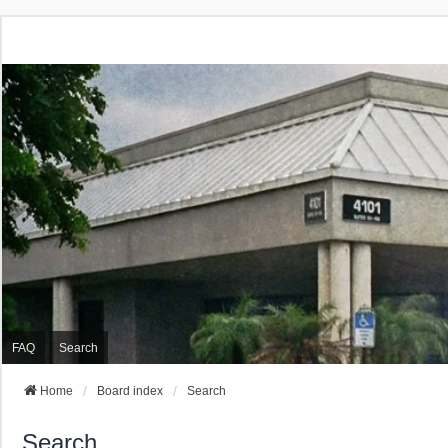
FAQ
Search
Home
Board index
Search
Search