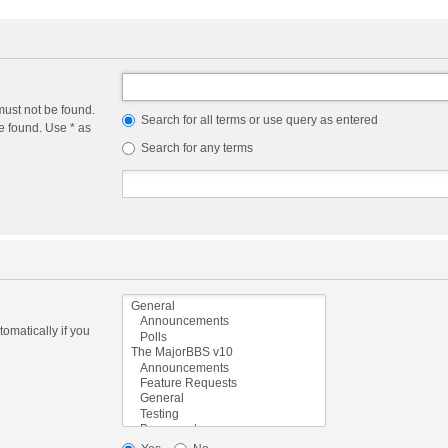
must not be found.
Search for all terms or use query as entered
e found. Use * as
Search for any terms
omatically if you