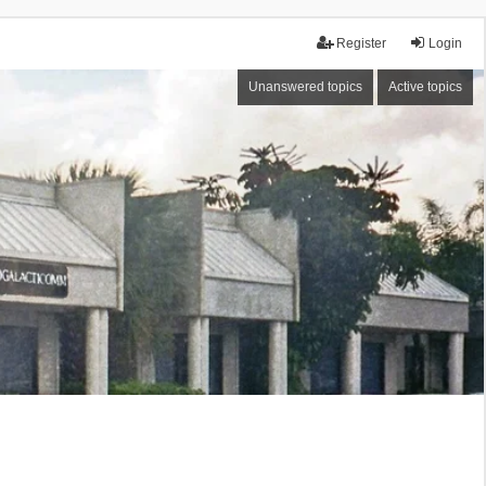
Register
Login
Unanswered topics
Active topics