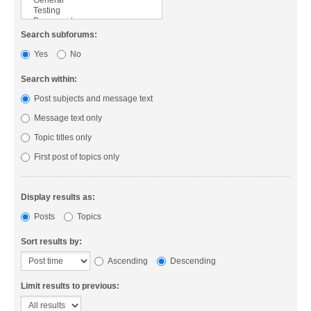
Search subforums:
Yes
No
Search within:
Post subjects and message text
Message text only
Topic titles only
First post of topics only
Display results as:
Posts
Topics
Sort results by:
Ascending
Descending
Limit results to previous: