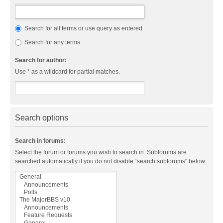
Search for all terms or use query as entered
Search for any terms
Search for author:
Use * as a wildcard for partial matches.
Search options
Search in forums:
Select the forum or forums you wish to search in. Subforums are
searched automatically if you do not disable “search subforums“ below.