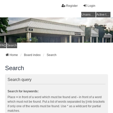
Register
Login
Unanswered topics
Active topics
FAQ
Search
Home
Board index
Search
Search
Search query
Search for keywords:
Place
+
in front of a word which must be found and
-
in front of a word
which must not be found. Put a list of words separated by
|
into brackets
if only one of the words must be found. Use * as a wildcard for partial
matches.