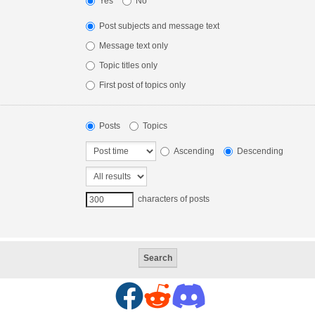
Yes
No
Post subjects and message text
Message text only
Topic titles only
First post of topics only
Posts
Topics
Ascending
Descending
characters of posts
F
R
D