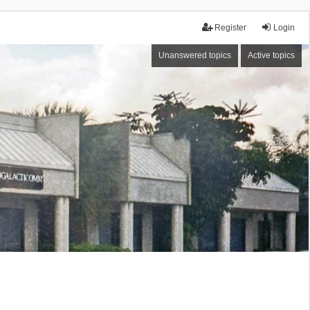
Register
Login
Unanswered topics
Active topics