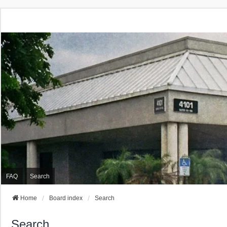
FAQ
Search
Home
Board index
Search
Search