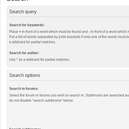
Search query
Search for keywords:
Place
+
in front of a word which must be found and
-
in front of a word which 
Put a list of words separated by
|
into brackets if only one of the words must b
a wildcard for partial matches.
Search for author:
Use * as a wildcard for partial matches.
Search options
Search in forums:
Select the forum or forums you wish to search in. Subforums are searched aut
do not disable “search subforums“ below.