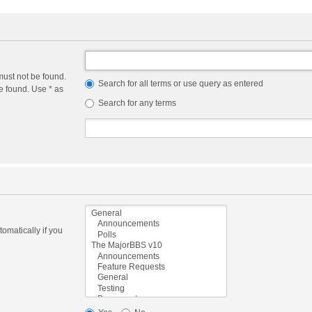
must not be found.
Search for all terms or use query as entered
e found. Use * as
Search for any terms
omatically if you