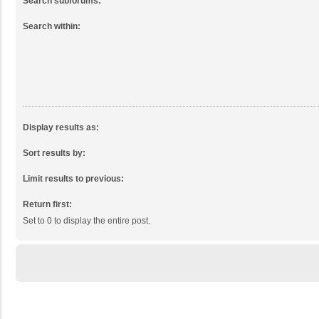
Search subforums:
Search within:
Display results as:
Sort results by:
Limit results to previous:
Return first:
Set to 0 to display the entire post.