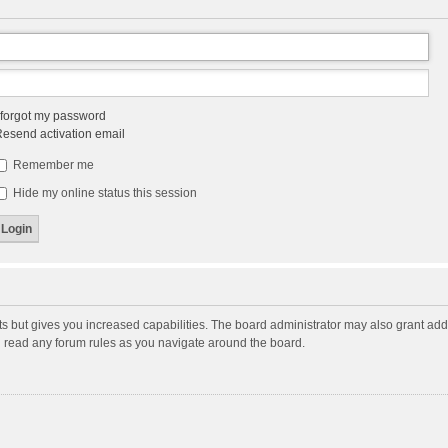
 forgot my password
esend activation email
Remember me
Hide my online status this session
ts but gives you increased capabilities. The board administrator may also grant add
ou read any forum rules as you navigate around the board.