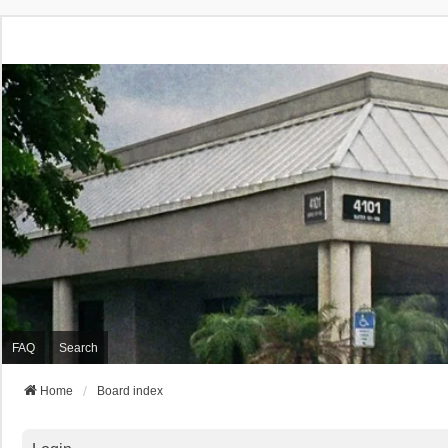
FAQ
Search
Home
Board index