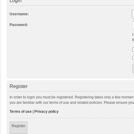
Login
Username:
Password:
I
R
Register
In order to login you must be registered. Registering takes only a few momen
you are familiar with our terms of use and related policies. Please ensure y
Terms of use
|
Privacy policy
Register