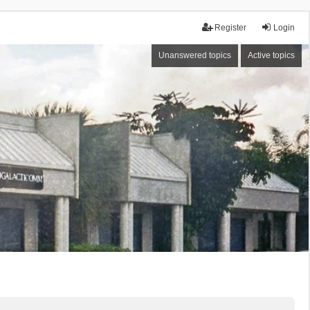
Register
Login
Unanswered topics
Active topics