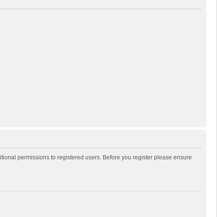
itional permissions to registered users. Before you register please ensure