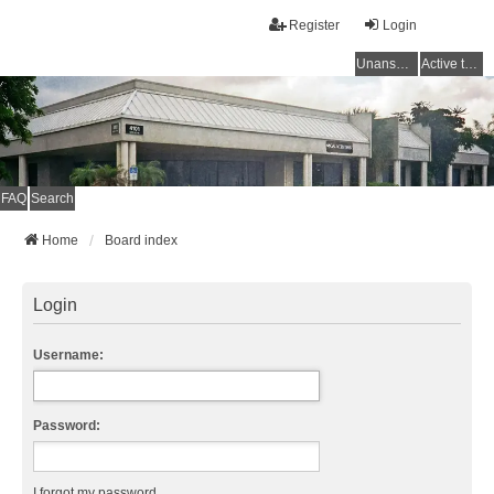
Register
Login
Unanswered topics
Active topics
FAQ
Search
Home
Board index
Login
Username:
Password:
I forgot my password