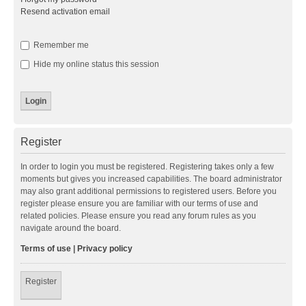
Resend activation email
Remember me
Hide my online status this session
Register
In order to login you must be registered. Registering takes only a few
moments but gives you increased capabilities. The board administrator
may also grant additional permissions to registered users. Before you
register please ensure you are familiar with our terms of use and
related policies. Please ensure you read any forum rules as you
navigate around the board.
Terms of use
|
Privacy policy
Register