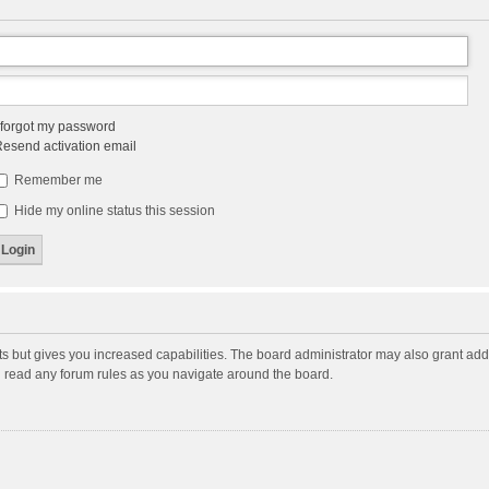
 forgot my password
esend activation email
Remember me
Hide my online status this session
ts but gives you increased capabilities. The board administrator may also grant add
ou read any forum rules as you navigate around the board.