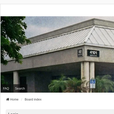
FAQ
Search
Home
Board index