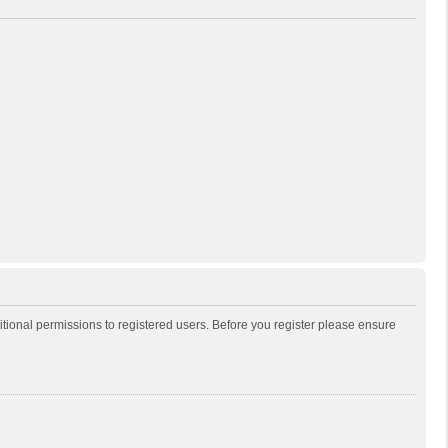
itional permissions to registered users. Before you register please ensure