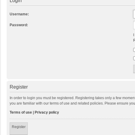
Login
Username:
Password:
I
R
Register
In order to login you must be registered. Registering takes only a few momen
you are familiar with our terms of use and related policies. Please ensure y
Terms of use
|
Privacy policy
Register