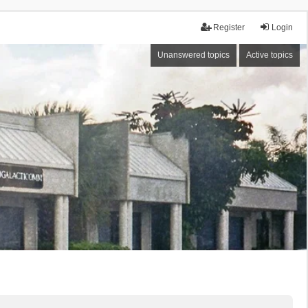
Register
Login
Unanswered topics
Active topics