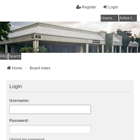
Register
Login
Unanswered topics
Active topics
FAQ
Search
Home
Board index
Login
Username:
Password:
I forgot my password