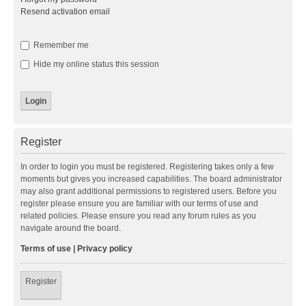
Resend activation email
Remember me
Hide my online status this session
Register
In order to login you must be registered. Registering takes only a few
moments but gives you increased capabilities. The board administrator
may also grant additional permissions to registered users. Before you
register please ensure you are familiar with our terms of use and
related policies. Please ensure you read any forum rules as you
navigate around the board.
Terms of use
|
Privacy policy
Register