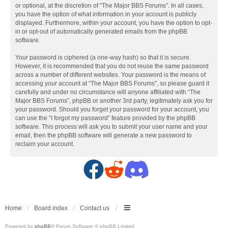
or optional, at the discretion of “The Major BBS Forums”. In all cases,
you have the option of what information in your account is publicly
displayed. Furthermore, within your account, you have the option to opt-
in or opt-out of automatically generated emails from the phpBB
software.
Your password is ciphered (a one-way hash) so that it is secure.
However, it is recommended that you do not reuse the same password
across a number of different websites. Your password is the means of
accessing your account at “The Major BBS Forums”, so please guard it
carefully and under no circumstance will anyone affiliated with “The
Major BBS Forums”, phpBB or another 3rd party, legitimately ask you for
your password. Should you forget your password for your account, you
can use the “I forgot my password” feature provided by the phpBB
software. This process will ask you to submit your user name and your
email, then the phpBB software will generate a new password to
reclaim your account.
F
R
D
a
e
i
c
d
s
Home
Board index
Contact us
Powered by
phpBB
® Forum Software © phpBB Limited