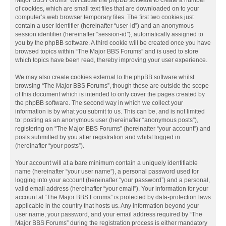
Major BBS Forums” will cause the phpBB software to create a number
of cookies, which are small text files that are downloaded on to your
computer’s web browser temporary files. The first two cookies just
contain a user identifier (hereinafter “user-id”) and an anonymous
session identifier (hereinafter “session-id”), automatically assigned to
you by the phpBB software. A third cookie will be created once you have
browsed topics within “The Major BBS Forums” and is used to store
which topics have been read, thereby improving your user experience.
We may also create cookies external to the phpBB software whilst
browsing “The Major BBS Forums”, though these are outside the scope
of this document which is intended to only cover the pages created by
the phpBB software. The second way in which we collect your
information is by what you submit to us. This can be, and is not limited
to: posting as an anonymous user (hereinafter “anonymous posts”),
registering on “The Major BBS Forums” (hereinafter “your account”) and
posts submitted by you after registration and whilst logged in
(hereinafter “your posts”).
Your account will at a bare minimum contain a uniquely identifiable
name (hereinafter “your user name”), a personal password used for
logging into your account (hereinafter “your password”) and a personal,
valid email address (hereinafter “your email”). Your information for your
account at “The Major BBS Forums” is protected by data-protection laws
applicable in the country that hosts us. Any information beyond your
user name, your password, and your email address required by “The
Major BBS Forums” during the registration process is either mandatory