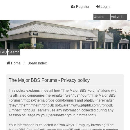
Register
Login
Unanswered topics
Active topics
FAQ
Search
Home
Board index
The Major BBS Forums - Privacy policy
This policy explains in detail how “The Major BBS Forums” along with
its affiliated companies (hereinafter “we”, “us”, “our”, “The Major BBS
Forums”, “https://themajorbbs.com/forums”) and phpBB (hereinafter
“they”, “them”, “their”, “phpBB software”, “www.phpbb.com”, “phpBB
Limited”, “phpBB Teams”) use any information collected during any
session of usage by you (hereinafter “your information”).
Your information is collected via two ways. Firstly, by browsing “The