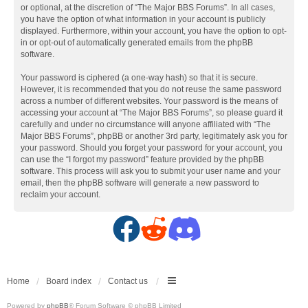
or optional, at the discretion of “The Major BBS Forums”. In all cases,
you have the option of what information in your account is publicly
displayed. Furthermore, within your account, you have the option to opt-
in or opt-out of automatically generated emails from the phpBB
software.
Your password is ciphered (a one-way hash) so that it is secure.
However, it is recommended that you do not reuse the same password
across a number of different websites. Your password is the means of
accessing your account at “The Major BBS Forums”, so please guard it
carefully and under no circumstance will anyone affiliated with “The
Major BBS Forums”, phpBB or another 3rd party, legitimately ask you for
your password. Should you forget your password for your account, you
can use the “I forgot my password” feature provided by the phpBB
software. This process will ask you to submit your user name and your
email, then the phpBB software will generate a new password to
reclaim your account.
F
R
D
a
e
i
c
d
s
Home
Board index
Contact us
Powered by
phpBB
® Forum Software © phpBB Limited