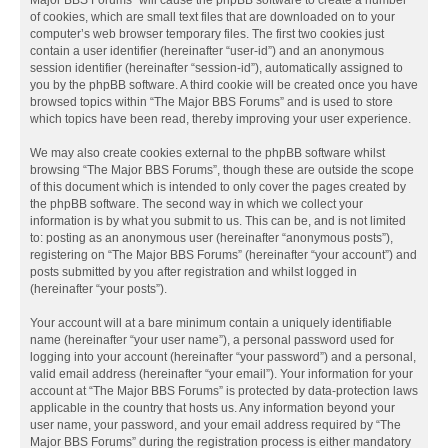
Major BBS Forums” will cause the phpBB software to create a number
of cookies, which are small text files that are downloaded on to your
computer’s web browser temporary files. The first two cookies just
contain a user identifier (hereinafter “user-id”) and an anonymous
session identifier (hereinafter “session-id”), automatically assigned to
you by the phpBB software. A third cookie will be created once you have
browsed topics within “The Major BBS Forums” and is used to store
which topics have been read, thereby improving your user experience.
We may also create cookies external to the phpBB software whilst
browsing “The Major BBS Forums”, though these are outside the scope
of this document which is intended to only cover the pages created by
the phpBB software. The second way in which we collect your
information is by what you submit to us. This can be, and is not limited
to: posting as an anonymous user (hereinafter “anonymous posts”),
registering on “The Major BBS Forums” (hereinafter “your account”) and
posts submitted by you after registration and whilst logged in
(hereinafter “your posts”).
Your account will at a bare minimum contain a uniquely identifiable
name (hereinafter “your user name”), a personal password used for
logging into your account (hereinafter “your password”) and a personal,
valid email address (hereinafter “your email”). Your information for your
account at “The Major BBS Forums” is protected by data-protection laws
applicable in the country that hosts us. Any information beyond your
user name, your password, and your email address required by “The
Major BBS Forums” during the registration process is either mandatory