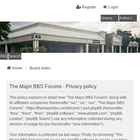
Register
Login
Unanswered topics
Active topics
FAQ
Search
Home
Board index
The Major BBS Forums - Privacy policy
This policy explains in detail how “The Major BBS Forums” along with
its affiliated companies (hereinafter “we”, “us”, “our”, “The Major BBS
Forums”, “https://themajorbbs.com/forums”) and phpBB (hereinafter
“they”, “them”, “their”, “phpBB software”, “www.phpbb.com”, “phpBB
Limited”, “phpBB Teams”) use any information collected during any
session of usage by you (hereinafter “your information”).
Your information is collected via two ways. Firstly, by browsing “The