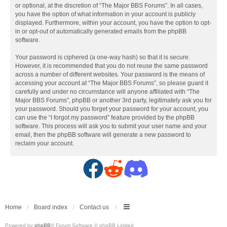
or optional, at the discretion of “The Major BBS Forums”. In all cases,
you have the option of what information in your account is publicly
displayed. Furthermore, within your account, you have the option to opt-
in or opt-out of automatically generated emails from the phpBB
software.
Your password is ciphered (a one-way hash) so that it is secure.
However, it is recommended that you do not reuse the same password
across a number of different websites. Your password is the means of
accessing your account at “The Major BBS Forums”, so please guard it
carefully and under no circumstance will anyone affiliated with “The
Major BBS Forums”, phpBB or another 3rd party, legitimately ask you for
your password. Should you forget your password for your account, you
can use the “I forgot my password” feature provided by the phpBB
software. This process will ask you to submit your user name and your
email, then the phpBB software will generate a new password to
reclaim your account.
F
R
D
a
e
i
c
d
s
Home
Board index
Contact us
Powered by
phpBB
® Forum Software © phpBB Limited