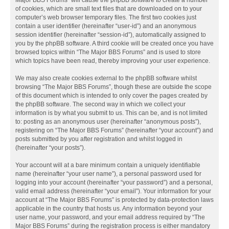
Major BBS Forums” will cause the phpBB software to create a number
of cookies, which are small text files that are downloaded on to your
computer’s web browser temporary files. The first two cookies just
contain a user identifier (hereinafter “user-id”) and an anonymous
session identifier (hereinafter “session-id”), automatically assigned to
you by the phpBB software. A third cookie will be created once you have
browsed topics within “The Major BBS Forums” and is used to store
which topics have been read, thereby improving your user experience.
We may also create cookies external to the phpBB software whilst
browsing “The Major BBS Forums”, though these are outside the scope
of this document which is intended to only cover the pages created by
the phpBB software. The second way in which we collect your
information is by what you submit to us. This can be, and is not limited
to: posting as an anonymous user (hereinafter “anonymous posts”),
registering on “The Major BBS Forums” (hereinafter “your account”) and
posts submitted by you after registration and whilst logged in
(hereinafter “your posts”).
Your account will at a bare minimum contain a uniquely identifiable
name (hereinafter “your user name”), a personal password used for
logging into your account (hereinafter “your password”) and a personal,
valid email address (hereinafter “your email”). Your information for your
account at “The Major BBS Forums” is protected by data-protection laws
applicable in the country that hosts us. Any information beyond your
user name, your password, and your email address required by “The
Major BBS Forums” during the registration process is either mandatory