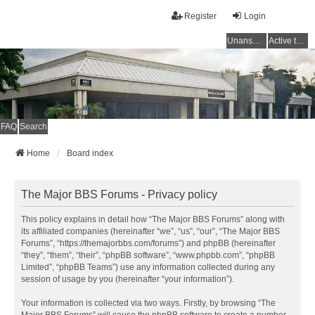
Register
Login
Unanswered topics
Active topics
FAQ
Search
Home
Board index
The Major BBS Forums - Privacy policy
This policy explains in detail how “The Major BBS Forums” along with
its affiliated companies (hereinafter “we”, “us”, “our”, “The Major BBS
Forums”, “https://themajorbbs.com/forums”) and phpBB (hereinafter
“they”, “them”, “their”, “phpBB software”, “www.phpbb.com”, “phpBB
Limited”, “phpBB Teams”) use any information collected during any
session of usage by you (hereinafter “your information”).
Your information is collected via two ways. Firstly, by browsing “The