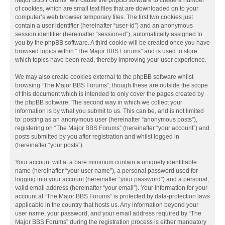
Major BBS Forums” will cause the phpBB software to create a number
of cookies, which are small text files that are downloaded on to your
computer’s web browser temporary files. The first two cookies just
contain a user identifier (hereinafter “user-id”) and an anonymous
session identifier (hereinafter “session-id”), automatically assigned to
you by the phpBB software. A third cookie will be created once you have
browsed topics within “The Major BBS Forums” and is used to store
which topics have been read, thereby improving your user experience.
We may also create cookies external to the phpBB software whilst
browsing “The Major BBS Forums”, though these are outside the scope
of this document which is intended to only cover the pages created by
the phpBB software. The second way in which we collect your
information is by what you submit to us. This can be, and is not limited
to: posting as an anonymous user (hereinafter “anonymous posts”),
registering on “The Major BBS Forums” (hereinafter “your account”) and
posts submitted by you after registration and whilst logged in
(hereinafter “your posts”).
Your account will at a bare minimum contain a uniquely identifiable
name (hereinafter “your user name”), a personal password used for
logging into your account (hereinafter “your password”) and a personal,
valid email address (hereinafter “your email”). Your information for your
account at “The Major BBS Forums” is protected by data-protection laws
applicable in the country that hosts us. Any information beyond your
user name, your password, and your email address required by “The
Major BBS Forums” during the registration process is either mandatory