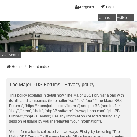
Register
Login
Unanswered topics
Active topics
FAQ
Search
Home
Board index
The Major BBS Forums - Privacy policy
This policy explains in detail how “The Major BBS Forums” along with
its affiliated companies (hereinafter “we”, “us”, “our”, “The Major BBS
Forums”, “https://themajorbbs.com/forums”) and phpBB (hereinafter
“they”, “them”, “their”, “phpBB software”, “www.phpbb.com”, “phpBB
Limited”, “phpBB Teams”) use any information collected during any
session of usage by you (hereinafter “your information”).
Your information is collected via two ways. Firstly, by browsing “The