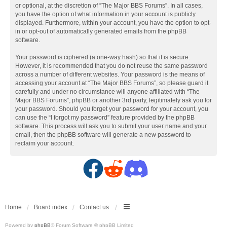
or optional, at the discretion of “The Major BBS Forums”. In all cases,
you have the option of what information in your account is publicly
displayed. Furthermore, within your account, you have the option to opt-
in or opt-out of automatically generated emails from the phpBB
software.
Your password is ciphered (a one-way hash) so that it is secure.
However, it is recommended that you do not reuse the same password
across a number of different websites. Your password is the means of
accessing your account at “The Major BBS Forums”, so please guard it
carefully and under no circumstance will anyone affiliated with “The
Major BBS Forums”, phpBB or another 3rd party, legitimately ask you for
your password. Should you forget your password for your account, you
can use the “I forgot my password” feature provided by the phpBB
software. This process will ask you to submit your user name and your
email, then the phpBB software will generate a new password to
reclaim your account.
F
R
D
a
e
i
c
d
s
Home
Board index
Contact us
Powered by
phpBB
® Forum Software © phpBB Limited