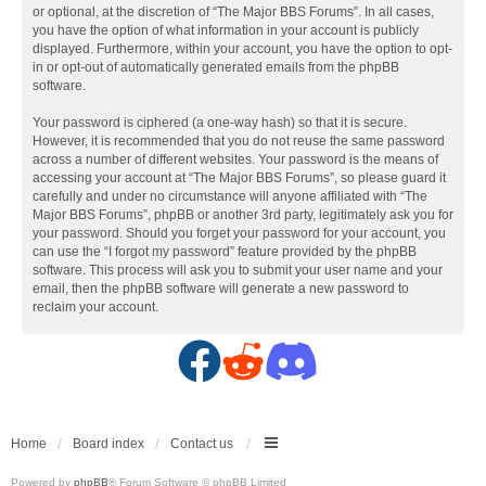
or optional, at the discretion of “The Major BBS Forums”. In all cases,
you have the option of what information in your account is publicly
displayed. Furthermore, within your account, you have the option to opt-
in or opt-out of automatically generated emails from the phpBB
software.
Your password is ciphered (a one-way hash) so that it is secure.
However, it is recommended that you do not reuse the same password
across a number of different websites. Your password is the means of
accessing your account at “The Major BBS Forums”, so please guard it
carefully and under no circumstance will anyone affiliated with “The
Major BBS Forums”, phpBB or another 3rd party, legitimately ask you for
your password. Should you forget your password for your account, you
can use the “I forgot my password” feature provided by the phpBB
software. This process will ask you to submit your user name and your
email, then the phpBB software will generate a new password to
reclaim your account.
F
R
D
a
e
i
c
d
s
Home
Board index
Contact us
Powered by
phpBB
® Forum Software © phpBB Limited