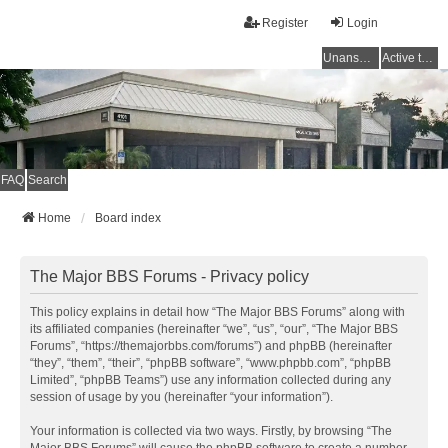
Register
Login
Unanswered topics
Active topics
FAQ
Search
Home
Board index
The Major BBS Forums - Privacy policy
This policy explains in detail how “The Major BBS Forums” along with
its affiliated companies (hereinafter “we”, “us”, “our”, “The Major BBS
Forums”, “https://themajorbbs.com/forums”) and phpBB (hereinafter
“they”, “them”, “their”, “phpBB software”, “www.phpbb.com”, “phpBB
Limited”, “phpBB Teams”) use any information collected during any
session of usage by you (hereinafter “your information”).
Your information is collected via two ways. Firstly, by browsing “The