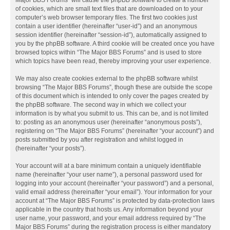
Major BBS Forums” will cause the phpBB software to create a number
of cookies, which are small text files that are downloaded on to your
computer’s web browser temporary files. The first two cookies just
contain a user identifier (hereinafter “user-id”) and an anonymous
session identifier (hereinafter “session-id”), automatically assigned to
you by the phpBB software. A third cookie will be created once you have
browsed topics within “The Major BBS Forums” and is used to store
which topics have been read, thereby improving your user experience.
We may also create cookies external to the phpBB software whilst
browsing “The Major BBS Forums”, though these are outside the scope
of this document which is intended to only cover the pages created by
the phpBB software. The second way in which we collect your
information is by what you submit to us. This can be, and is not limited
to: posting as an anonymous user (hereinafter “anonymous posts”),
registering on “The Major BBS Forums” (hereinafter “your account”) and
posts submitted by you after registration and whilst logged in
(hereinafter “your posts”).
Your account will at a bare minimum contain a uniquely identifiable
name (hereinafter “your user name”), a personal password used for
logging into your account (hereinafter “your password”) and a personal,
valid email address (hereinafter “your email”). Your information for your
account at “The Major BBS Forums” is protected by data-protection laws
applicable in the country that hosts us. Any information beyond your
user name, your password, and your email address required by “The
Major BBS Forums” during the registration process is either mandatory