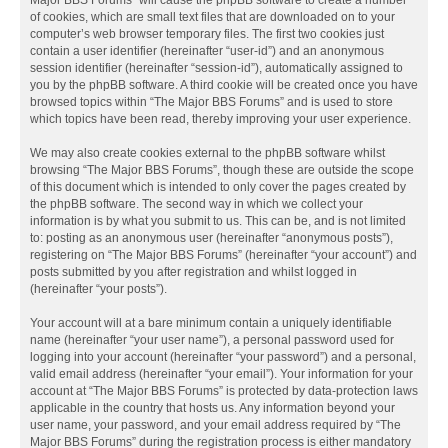
Major BBS Forums” will cause the phpBB software to create a number
of cookies, which are small text files that are downloaded on to your
computer’s web browser temporary files. The first two cookies just
contain a user identifier (hereinafter “user-id”) and an anonymous
session identifier (hereinafter “session-id”), automatically assigned to
you by the phpBB software. A third cookie will be created once you have
browsed topics within “The Major BBS Forums” and is used to store
which topics have been read, thereby improving your user experience.
We may also create cookies external to the phpBB software whilst
browsing “The Major BBS Forums”, though these are outside the scope
of this document which is intended to only cover the pages created by
the phpBB software. The second way in which we collect your
information is by what you submit to us. This can be, and is not limited
to: posting as an anonymous user (hereinafter “anonymous posts”),
registering on “The Major BBS Forums” (hereinafter “your account”) and
posts submitted by you after registration and whilst logged in
(hereinafter “your posts”).
Your account will at a bare minimum contain a uniquely identifiable
name (hereinafter “your user name”), a personal password used for
logging into your account (hereinafter “your password”) and a personal,
valid email address (hereinafter “your email”). Your information for your
account at “The Major BBS Forums” is protected by data-protection laws
applicable in the country that hosts us. Any information beyond your
user name, your password, and your email address required by “The
Major BBS Forums” during the registration process is either mandatory