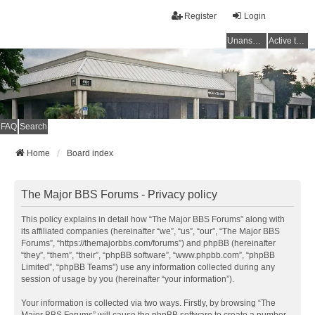
Register
Login
Unanswered topics
Active topics
FAQ
Search
Home
Board index
The Major BBS Forums - Privacy policy
This policy explains in detail how “The Major BBS Forums” along with
its affiliated companies (hereinafter “we”, “us”, “our”, “The Major BBS
Forums”, “https://themajorbbs.com/forums”) and phpBB (hereinafter
“they”, “them”, “their”, “phpBB software”, “www.phpbb.com”, “phpBB
Limited”, “phpBB Teams”) use any information collected during any
session of usage by you (hereinafter “your information”).
Your information is collected via two ways. Firstly, by browsing “The