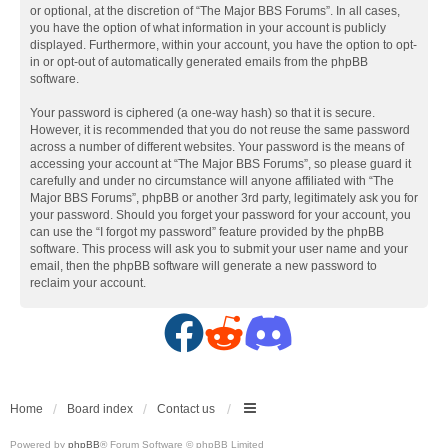
or optional, at the discretion of “The Major BBS Forums”. In all cases,
you have the option of what information in your account is publicly
displayed. Furthermore, within your account, you have the option to opt-
in or opt-out of automatically generated emails from the phpBB
software.
Your password is ciphered (a one-way hash) so that it is secure.
However, it is recommended that you do not reuse the same password
across a number of different websites. Your password is the means of
accessing your account at “The Major BBS Forums”, so please guard it
carefully and under no circumstance will anyone affiliated with “The
Major BBS Forums”, phpBB or another 3rd party, legitimately ask you for
your password. Should you forget your password for your account, you
can use the “I forgot my password” feature provided by the phpBB
software. This process will ask you to submit your user name and your
email, then the phpBB software will generate a new password to
reclaim your account.
F
R
D
a
e
i
c
d
s
Home
Board index
Contact us
Powered by
phpBB
® Forum Software © phpBB Limited