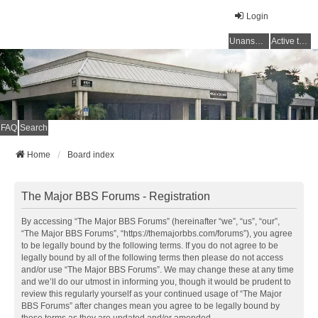
Login
Unanswered topics
Active topics
FAQ
Search
Home
Board index
The Major BBS Forums - Registration
By accessing “The Major BBS Forums” (hereinafter “we”, “us”, “our”,
“The Major BBS Forums”, “https://themajorbbs.com/forums”), you agree
to be legally bound by the following terms. If you do not agree to be
legally bound by all of the following terms then please do not access
and/or use “The Major BBS Forums”. We may change these at any time
and we’ll do our utmost in informing you, though it would be prudent to
review this regularly yourself as your continued usage of “The Major
BBS Forums” after changes mean you agree to be legally bound by