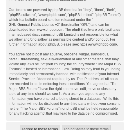
these terms as they are updated and/or amended.
Our forums are powered by phpBB (hereinafter “they”, “them”, “their”,
“phpBB software”, “www.phpbb.com”, “phpBB Limited”, “phpBB Teams”)
which is a bulletin board solution released under the “
GNU General Public License v2
” (hereinafter “GPL”) and can be
downloaded from
www.phpbb.com
. The phpBB software only facilitates
internet based discussions; phpBB Limited is not responsible for what
we allow and/or disallow as permissible content and/or conduct. For
further information about phpBB, please see:
https://www.phpbb.com/
.
You agree not to post any abusive, obscene, vulgar, slanderous,
hateful, threatening, sexually-orientated or any other material that may
violate any laws be it of your country, the country where “The Major BBS
Forums” is hosted or International Law. Doing so may lead to you being
immediately and permanently banned, with notification of your Internet
Service Provider if deemed required by us. The IP address of all posts
are recorded to aid in enforcing these conditions. You agree that “The
Major BBS Forums” have the right to remove, edit, move or close any
topic at any time should we see fit. As a user you agree to any
information you have entered to being stored in a database. While this
information will not be disclosed to any third party without your consent,
neither “The Major BBS Forums” nor phpBB shall be held responsible
for any hacking attempt that may lead to the data being compromised.