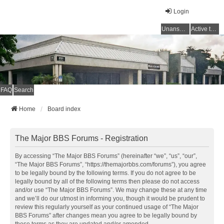
Login
Unanswered topics
Active topics
FAQ
Search
Home
Board index
The Major BBS Forums - Registration
By accessing “The Major BBS Forums” (hereinafter “we”, “us”, “our”,
“The Major BBS Forums”, “https://themajorbbs.com/forums”), you agree
to be legally bound by the following terms. If you do not agree to be
legally bound by all of the following terms then please do not access
and/or use “The Major BBS Forums”. We may change these at any time
and we’ll do our utmost in informing you, though it would be prudent to
review this regularly yourself as your continued usage of “The Major
BBS Forums” after changes mean you agree to be legally bound by