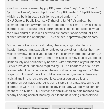
these terms as they are updated and/or amended.
Our forums are powered by phpBB (hereinafter “they”, “them”, “their”,
“phpBB software”, “www.phpbb.com”, “phpBB Limited”, “phpBB Teams”)
which is a bulletin board solution released under the “
GNU General Public License v2
” (hereinafter “GPL”) and can be
downloaded from
www.phpbb.com
. The phpBB software only facilitates
internet based discussions; phpBB Limited is not responsible for what
we allow and/or disallow as permissible content and/or conduct. For
further information about phpBB, please see:
https://www.phpbb.com/
.
You agree not to post any abusive, obscene, vulgar, slanderous,
hateful, threatening, sexually-orientated or any other material that may
violate any laws be it of your country, the country where “The Major BBS
Forums” is hosted or International Law. Doing so may lead to you being
immediately and permanently banned, with notification of your Internet
Service Provider if deemed required by us. The IP address of all posts
are recorded to aid in enforcing these conditions. You agree that “The
Major BBS Forums” have the right to remove, edit, move or close any
topic at any time should we see fit. As a user you agree to any
information you have entered to being stored in a database. While this
information will not be disclosed to any third party without your consent,
neither “The Major BBS Forums” nor phpBB shall be held responsible
for any hacking attempt that may lead to the data being compromised.