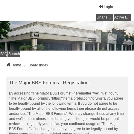
Login
Unanswered topics
Active topics
FAQ
Search
Home
Board index
The Major BBS Forums - Registration
By accessing “The Major BBS Forums” (hereinafter “we”, “us”, “our”,
“The Major BBS Forums”, “https://themajorbbs.com/forums”), you agree
to be legally bound by the following terms. If you do not agree to be
legally bound by all of the following terms then please do not access
and/or use “The Major BBS Forums”. We may change these at any time
and we’ll do our utmost in informing you, though it would be prudent to
review this regularly yourself as your continued usage of “The Major
BBS Forums” after changes mean you agree to be legally bound by