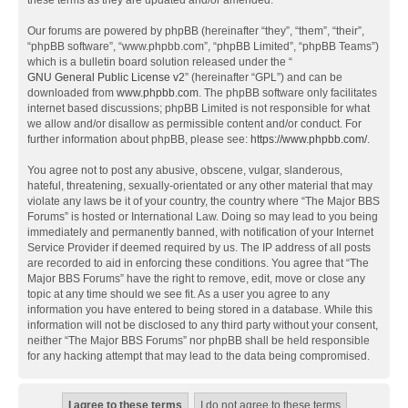
these terms as they are updated and/or amended.
Our forums are powered by phpBB (hereinafter “they”, “them”, “their”,
“phpBB software”, “www.phpbb.com”, “phpBB Limited”, “phpBB Teams”)
which is a bulletin board solution released under the “
GNU General Public License v2
” (hereinafter “GPL”) and can be
downloaded from
www.phpbb.com
. The phpBB software only facilitates
internet based discussions; phpBB Limited is not responsible for what
we allow and/or disallow as permissible content and/or conduct. For
further information about phpBB, please see:
https://www.phpbb.com/
.
You agree not to post any abusive, obscene, vulgar, slanderous,
hateful, threatening, sexually-orientated or any other material that may
violate any laws be it of your country, the country where “The Major BBS
Forums” is hosted or International Law. Doing so may lead to you being
immediately and permanently banned, with notification of your Internet
Service Provider if deemed required by us. The IP address of all posts
are recorded to aid in enforcing these conditions. You agree that “The
Major BBS Forums” have the right to remove, edit, move or close any
topic at any time should we see fit. As a user you agree to any
information you have entered to being stored in a database. While this
information will not be disclosed to any third party without your consent,
neither “The Major BBS Forums” nor phpBB shall be held responsible
for any hacking attempt that may lead to the data being compromised.