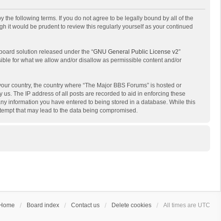
the following terms. If you do not agree to be legally bound by all of the
 it would be prudent to review this regularly yourself as your continued
board solution released under the “
GNU General Public License v2
”
sible for what we allow and/or disallow as permissible content and/or
f your country, the country where “The Major BBS Forums” is hosted or
us. The IP address of all posts are recorded to aid in enforcing these
any information you have entered to being stored in a database. While this
attempt that may lead to the data being compromised.
Home
Board index
Contact us
Delete cookies
All times are
UTC