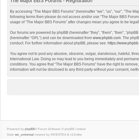
The Major BBS Forums - Registration
By accessing “The Major BBS Forums” (hereinafter “we”, “us”, “our”, “The Majo
following terms then please do not access and/or use “The Major BBS Forums”
usage of “The Major BBS Forums” after changes mean you agree to be legal
Our forums are powered by phpBB (hereinafter “they”, “them”, “their”, “phpB
(hereinafter “GPL”) and can be downloaded from
www.phpbb.com
. The phpB
conduct. For further information about phpBB, please see:
https://www.phpbb
You agree not to post any abusive, obscene, vulgar, slanderous, hateful, thre
International Law. Doing so may lead to you being immediately and permanently
conditions. You agree that “The Major BBS Forums” have the right to remove, e
information will not be disclosed to any third party without your consent, n
Powered by
phpBB
® Forum Software © phpBB Limited
Style
we_universal
created by INVENTEA & v12mike