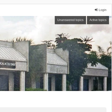
Login
Unanswered topics
Active topics