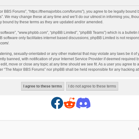
r BBS Forums”, “https://themajorbbs.com/forums”), you agree to be legally bound by 
. We may change these at any time and we’ll do our utmost in informing you, though
ly bound by these terms as they are updated and/or amended.
B software”, “www.phpbb.com”, “phpBB Limited”, “phpBB Teams”) which is a bulletin 
B software only facilitates internet based discussions; phpBB Limited is not respon
.com/
.
atening, sexually-orientated or any other material that may violate any laws be it o
 banned, with notification of your Internet Service Provider if deemed required by 
dit, move or close any topic at any time should we see fit. As a user you agree to 
either “The Major BBS Forums” nor phpBB shall be held responsible for any hacking 
F
R
D
a
e
i
c
d
s