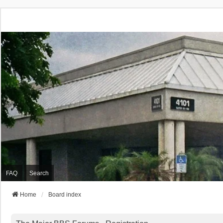
FAQ
Search
Home
Board index