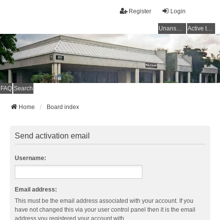
Register
Login
Unanswered topics
Active topics
FAQ
Search
Home
Board index
Send activation email
Username:
Email address:
This must be the email address associated with your account. If you
have not changed this via your user control panel then it is the email
address you registered your account with.