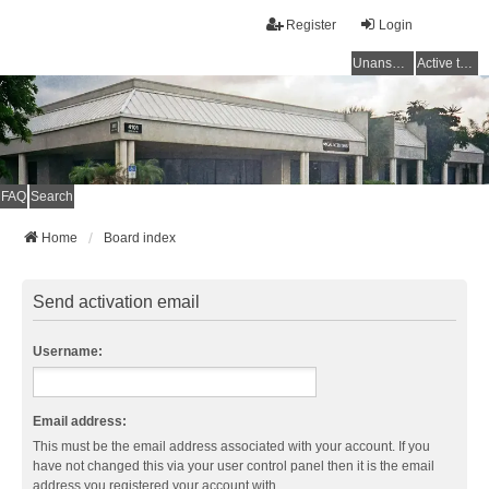
Register
Login
Unanswered topics
Active topics
FAQ
Search
Home
Board index
Send activation email
Username:
Email address:
This must be the email address associated with your account. If you
have not changed this via your user control panel then it is the email
address you registered your account with.