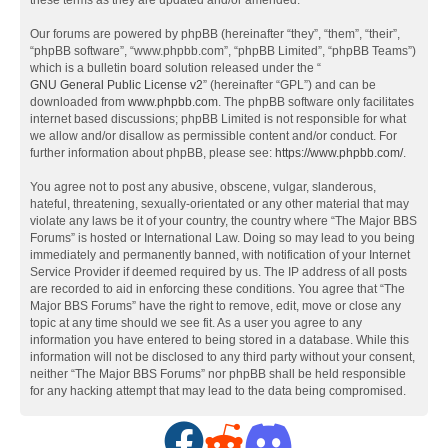
these terms as they are updated and/or amended.
Our forums are powered by phpBB (hereinafter “they”, “them”, “their”,
“phpBB software”, “www.phpbb.com”, “phpBB Limited”, “phpBB Teams”)
which is a bulletin board solution released under the “
GNU General Public License v2
” (hereinafter “GPL”) and can be
downloaded from
www.phpbb.com
. The phpBB software only facilitates
internet based discussions; phpBB Limited is not responsible for what
we allow and/or disallow as permissible content and/or conduct. For
further information about phpBB, please see:
https://www.phpbb.com/
.
You agree not to post any abusive, obscene, vulgar, slanderous,
hateful, threatening, sexually-orientated or any other material that may
violate any laws be it of your country, the country where “The Major BBS
Forums” is hosted or International Law. Doing so may lead to you being
immediately and permanently banned, with notification of your Internet
Service Provider if deemed required by us. The IP address of all posts
are recorded to aid in enforcing these conditions. You agree that “The
Major BBS Forums” have the right to remove, edit, move or close any
topic at any time should we see fit. As a user you agree to any
information you have entered to being stored in a database. While this
information will not be disclosed to any third party without your consent,
neither “The Major BBS Forums” nor phpBB shall be held responsible
for any hacking attempt that may lead to the data being compromised.
F
R
D