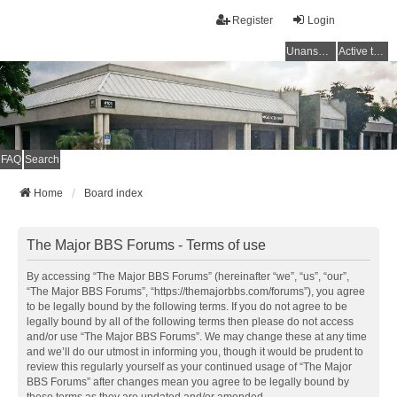
Register
Login
Unanswered topics
Active topics
FAQ
Search
Home
Board index
The Major BBS Forums - Terms of use
By accessing “The Major BBS Forums” (hereinafter “we”, “us”, “our”,
“The Major BBS Forums”, “https://themajorbbs.com/forums”), you agree
to be legally bound by the following terms. If you do not agree to be
legally bound by all of the following terms then please do not access
and/or use “The Major BBS Forums”. We may change these at any time
and we’ll do our utmost in informing you, though it would be prudent to
review this regularly yourself as your continued usage of “The Major
BBS Forums” after changes mean you agree to be legally bound by