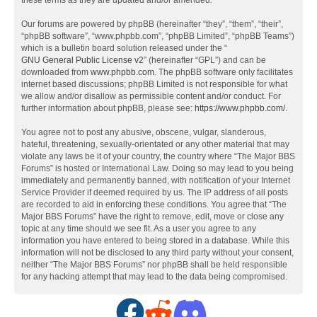
these terms as they are updated and/or amended.
Our forums are powered by phpBB (hereinafter “they”, “them”, “their”,
“phpBB software”, “www.phpbb.com”, “phpBB Limited”, “phpBB Teams”)
which is a bulletin board solution released under the “
GNU General Public License v2
” (hereinafter “GPL”) and can be
downloaded from
www.phpbb.com
. The phpBB software only facilitates
internet based discussions; phpBB Limited is not responsible for what
we allow and/or disallow as permissible content and/or conduct. For
further information about phpBB, please see:
https://www.phpbb.com/
.
You agree not to post any abusive, obscene, vulgar, slanderous,
hateful, threatening, sexually-orientated or any other material that may
violate any laws be it of your country, the country where “The Major BBS
Forums” is hosted or International Law. Doing so may lead to you being
immediately and permanently banned, with notification of your Internet
Service Provider if deemed required by us. The IP address of all posts
are recorded to aid in enforcing these conditions. You agree that “The
Major BBS Forums” have the right to remove, edit, move or close any
topic at any time should we see fit. As a user you agree to any
information you have entered to being stored in a database. While this
information will not be disclosed to any third party without your consent,
neither “The Major BBS Forums” nor phpBB shall be held responsible
for any hacking attempt that may lead to the data being compromised.
F
R
D