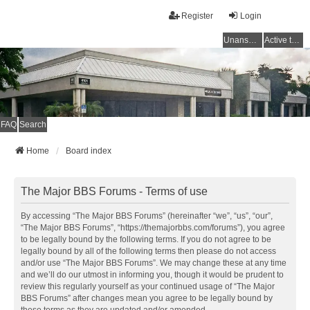
Register
Login
Unanswered topics
Active topics
FAQ
Search
Home
Board index
The Major BBS Forums - Terms of use
By accessing “The Major BBS Forums” (hereinafter “we”, “us”, “our”,
“The Major BBS Forums”, “https://themajorbbs.com/forums”), you agree
to be legally bound by the following terms. If you do not agree to be
legally bound by all of the following terms then please do not access
and/or use “The Major BBS Forums”. We may change these at any time
and we’ll do our utmost in informing you, though it would be prudent to
review this regularly yourself as your continued usage of “The Major
BBS Forums” after changes mean you agree to be legally bound by