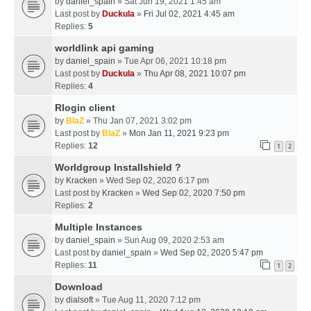
by
daniel_spain
» Sat Jun 19, 2021 1:45 am
Last post by
Duckula
»
Fri Jul 02, 2021 4:45 am
Replies:
5
worldlink api gaming
by
daniel_spain
» Tue Apr 06, 2021 10:18 pm
Last post by
Duckula
»
Thu Apr 08, 2021 10:07 pm
Replies:
4
Rlogin client
by
BlaZ
» Thu Jan 07, 2021 3:02 pm
Last post by
BlaZ
»
Mon Jan 11, 2021 9:23 pm
Replies:
12
1
2
Worldgroup Installshield ?
by
Kracken
» Wed Sep 02, 2020 6:17 pm
Last post by
Kracken
»
Wed Sep 02, 2020 7:50 pm
Replies:
2
Multiple Instances
by
daniel_spain
» Sun Aug 09, 2020 2:53 am
Last post by
daniel_spain
»
Wed Sep 02, 2020 5:47 pm
Replies:
11
1
2
Download
by
dialsoft
» Tue Aug 11, 2020 7:12 pm