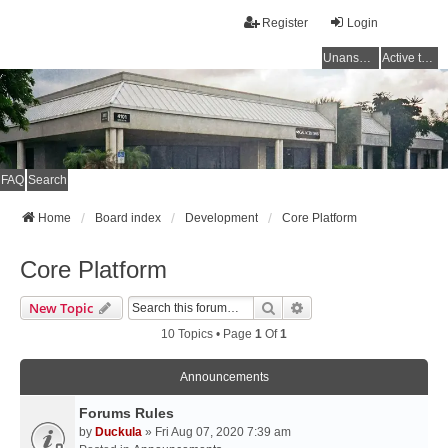
Register
Login
Unanswered topics
Active topics
FAQ
Search
Home
Board index
Development
Core Platform
Core Platform
Search
Advanced Search
New Topic
10 Topics • Page
1
Of
1
Announcements
Forums Rules
by
Duckula
» Fri Aug 07, 2020 7:39 am