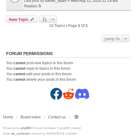
Last post by
daniel_spain
»
Wed Aug 12, 2020 12:19 am
Replies:
5
New Topic
10 Topics • Page
1
Of
1
Jump To
FORUM PERMISSIONS
You
cannot
post new topics in this forum
You
cannot
reply to topics in this forum
You
cannot
edit your posts in this forum
You
cannot
delete your posts in this forum
F
R
D
a
e
i
c
d
s
Home
Board index
Contact us
Powered by
phpBB
® Forum Software © phpBB Limited
e
d
c
Style
we_universal
created by INVENTEA & v12mike