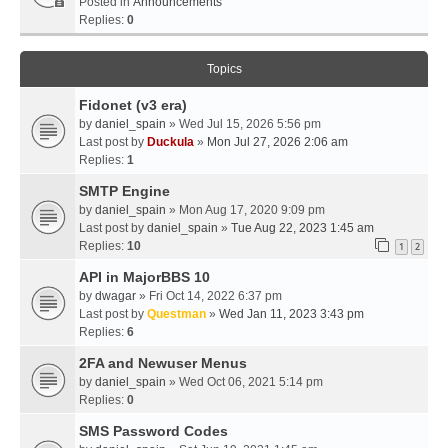
Posted in
Announcements
Replies:
0
Topics
Fidonet (v3 era)
by
daniel_spain
» Wed Jul 15, 2026 5:56 pm
Last post by
Duckula
»
Mon Jul 27, 2026 2:06 am
Replies:
1
SMTP Engine
by
daniel_spain
» Mon Aug 17, 2020 9:09 pm
Last post by
daniel_spain
»
Tue Aug 22, 2023 1:45 am
Replies:
10
1
2
API in MajorBBS 10
by
dwagar
» Fri Oct 14, 2022 6:37 pm
Last post by
Questman
»
Wed Jan 11, 2023 3:43 pm
Replies:
6
2FA and Newuser Menus
by
daniel_spain
» Wed Oct 06, 2021 5:14 pm
Replies:
0
SMS Password Codes