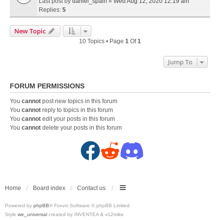
Last post by
daniel_spain
»
Wed Aug 12, 2020 12:19 am
Replies:
5
New Topic
10 Topics • Page
1
Of
1
Jump To
FORUM PERMISSIONS
You
cannot
post new topics in this forum
You
cannot
reply to topics in this forum
You
cannot
edit your posts in this forum
You
cannot
delete your posts in this forum
F
R
D
a
e
i
c
d
s
Home
Board index
Contact us
Powered by
phpBB
® Forum Software © phpBB Limited
e
d
c
Style
we_universal
created by INVENTEA & v12mike