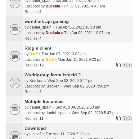
by
daniel_spain
» Sat Jun 19, 2021 1:45 am
Last post by
Duckula
»
Fri Jul 02, 2021 4:45 am
Replies:
5
worldlink api gaming
by
daniel_spain
» Tue Apr 06, 2021 10:18 pm
Last post by
Duckula
»
Thu Apr 08, 2021 10:07 pm
Replies:
4
Rlogin client
by
BlaZ
» Thu Jan 07, 2021 3:02 pm
Last post by
BlaZ
»
Mon Jan 11, 2021 9:23 pm
Replies:
12
1
2
Worldgroup Installshield ?
by
Kracken
» Wed Sep 02, 2020 6:17 pm
Last post by
Kracken
»
Wed Sep 02, 2020 7:50 pm
Replies:
2
Multiple Instances
by
daniel_spain
» Sun Aug 09, 2020 2:53 am
Last post by
daniel_spain
»
Wed Sep 02, 2020 5:47 pm
Replies:
11
1
2
Download
by
dialsoft
» Tue Aug 11, 2020 7:12 pm