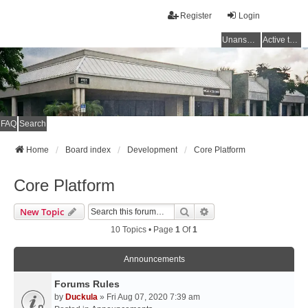
Register
Login
Unanswered topics
Active topics
FAQ
Search
Home
Board index
Development
Core Platform
Core Platform
Search
Advanced Search
New Topic
10 Topics • Page
1
Of
1
Announcements
Forums Rules
by
Duckula
» Fri Aug 07, 2020 7:39 am