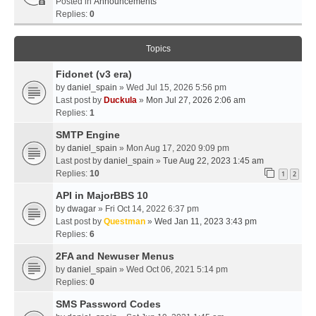
Posted in
Announcements
Replies:
0
Topics
Fidonet (v3 era)
by
daniel_spain
» Wed Jul 15, 2026 5:56 pm
Last post by
Duckula
»
Mon Jul 27, 2026 2:06 am
Replies:
1
SMTP Engine
by
daniel_spain
» Mon Aug 17, 2020 9:09 pm
Last post by
daniel_spain
»
Tue Aug 22, 2023 1:45 am
Replies:
10
1
2
API in MajorBBS 10
by
dwagar
» Fri Oct 14, 2022 6:37 pm
Last post by
Questman
»
Wed Jan 11, 2023 3:43 pm
Replies:
6
2FA and Newuser Menus
by
daniel_spain
» Wed Oct 06, 2021 5:14 pm
Replies:
0
SMS Password Codes