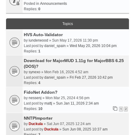
Posted in
Announcements
Replies:
0
Topics
HVS Auto-Validator
by
iunderwood
» Sun May 17, 2026 11:30 pm
Last post by
daniel_spain
»
Wed May 20, 2026 10:04 pm
Replies:
1
Download for MajorMUD 1.11g for MajorBBS 6.25
(DOS)?
by
synexo
» Mon Feb 16, 2026 4:52 am
Last post by
daniel_spain
»
Fri Feb 27, 2026 10:42 pm
Replies:
4
FidoNet Addon?
by
nessenj
» Mon Mar 25, 2024 4:56 pm
Last post by
mattj
»
Sun Jan 11, 2026 2:34 am
Replies:
10
1
2
NNTPImporter
by
Duckula
» Sat Jun 07, 2025 12:24 am
Last post by
Duckula
»
Sun Jun 08, 2025 10:37 am
Replies:
2