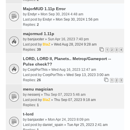
MajorMUD 1.11p Error
by
Endyr
» Mon Sep 30, 2024 4:48 am
Last post by
Endyr
»
Mon Sep 30, 2024 1:56 pm
Replies:
2
majormud 1.11p
by
banjaxster
» Sun Apr 16, 2023 7:40 pm
Last post by
BlaZ
»
Wed Aug 28, 2024 9:28 am
Replies:
39
1
2
3
4
LORD, LORD II, Planets.. Metrop/Gameport --
Pulse check??
by
CorpPorThis
» Wed Aug 16, 2023 12:47 am
Last post by
CorpPorThis
»
Wed Sep 13, 2023 3:00 am
Replies:
26
1
2
3
menu magician
by
nessenj
» Thu Sep 07, 2023 5:46 am
Last post by
BlaZ
»
Thu Sep 07, 2023 9:18 am
Replies:
1
t-lord
by
banjaxster
» Mon Apr 24, 2023 8:09 pm
Last post by
daniel_spain
»
Tue Apr 25, 2023 2:41 am