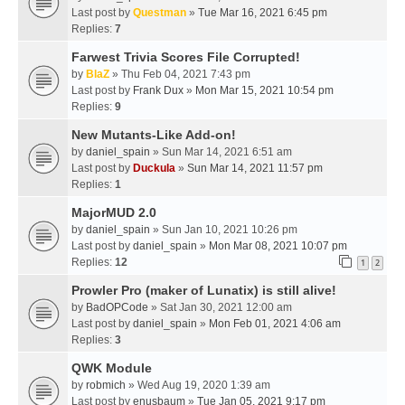
Last post by
Questman
»
Tue Mar 16, 2021 6:45 pm
Replies:
7
Farwest Trivia Scores File Corrupted!
by
BlaZ
» Thu Feb 04, 2021 7:43 pm
Last post by
Frank Dux
»
Mon Mar 15, 2021 10:54 pm
Replies:
9
New Mutants-Like Add-on!
by
daniel_spain
» Sun Mar 14, 2021 6:51 am
Last post by
Duckula
»
Sun Mar 14, 2021 11:57 pm
Replies:
1
MajorMUD 2.0
by
daniel_spain
» Sun Jan 10, 2021 10:26 pm
Last post by
daniel_spain
»
Mon Mar 08, 2021 10:07 pm
Replies:
12
1
2
Prowler Pro (maker of Lunatix) is still alive!
by
BadOPCode
» Sat Jan 30, 2021 12:00 am
Last post by
daniel_spain
»
Mon Feb 01, 2021 4:06 am
Replies:
3
QWK Module
by
robmich
» Wed Aug 19, 2020 1:39 am
Last post by
enusbaum
»
Tue Jan 05, 2021 9:17 pm