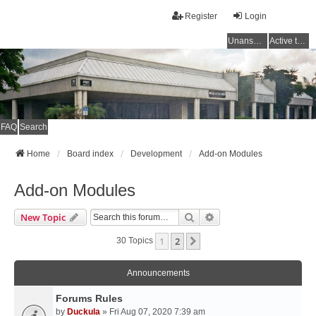
Register
Login
Unanswered topics
Active topics
FAQ
Search
Home
Board index
Development
Add-on Modules
Add-on Modules
Search
Advanced Search
New Topic
1
2
Next
30 Topics
Announcements
Forums Rules
by
Duckula
» Fri Aug 07, 2020 7:39 am