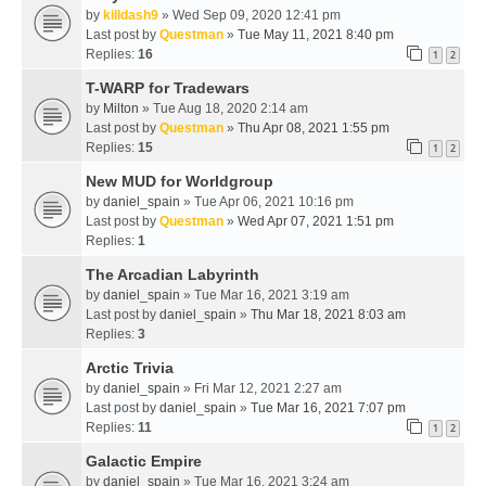
by
killdash9
» Wed Sep 09, 2020 12:41 pm
Last post by
Questman
»
Tue May 11, 2021 8:40 pm
Replies:
16
1
2
T-WARP for Tradewars
by
Milton
» Tue Aug 18, 2020 2:14 am
Last post by
Questman
»
Thu Apr 08, 2021 1:55 pm
Replies:
15
1
2
New MUD for Worldgroup
by
daniel_spain
» Tue Apr 06, 2021 10:16 pm
Last post by
Questman
»
Wed Apr 07, 2021 1:51 pm
Replies:
1
The Arcadian Labyrinth
by
daniel_spain
» Tue Mar 16, 2021 3:19 am
Last post by
daniel_spain
»
Thu Mar 18, 2021 8:03 am
Replies:
3
Arctic Trivia
by
daniel_spain
» Fri Mar 12, 2021 2:27 am
Last post by
daniel_spain
»
Tue Mar 16, 2021 7:07 pm
Replies:
11
1
2
Galactic Empire
by
daniel_spain
» Tue Mar 16, 2021 3:24 am