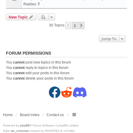
Replies:
7
New Topic
1
2
Next
30 Topics
Jump To
FORUM PERMISSIONS
You
cannot
post new topics in this forum
You
cannot
reply to topics in this forum
You
cannot
edit your posts in this forum
You
cannot
delete your posts in this forum
F
R
D
a
e
i
c
d
s
Home
Board index
Contact us
Powered by
phpBB
® Forum Software © phpBB Limited
e
d
c
Style
we_universal
created by INVENTEA & v12mike