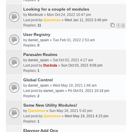
Replies:
1
Looking for a couple of modules
by
Montroze
» Mon Oct 24, 2022 10:47 pm
Last post by
Questman
»
Wed Jan 11, 2023 3:46 pm
Replies:
11
1
2
User Registry
by
daniel_spain
» Tue Feb 01, 2022 2:53 am
Replies:
0
Parasalm Realms
by
daniel_spain
» Sat Oct 02, 2021 4:17 am
Last post by
Duckula
»
Sun Oct 03, 2021 9:06 pm
Replies:
1
Global Control
by
daniel_spain
» Wed May 19, 2021 1:46 am
Last post by
daniel_spain
»
Fri Oct 01, 2021 10:18 pm
Replies:
2
Some New Utility Modules!
by
Questman
» Sun May 16, 2021 5:42 pm
Last post by
Questman
»
Wed May 19, 2021 4:15 pm
Replies:
1
Elwynor Add Ons