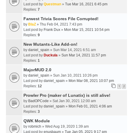
Last post by
Questman
»
Tue Mar 16, 2021 6:45 pm
Replies:
7
Farwest Trivia Scores File Corrupted!
by
BlaZ
» Thu Feb 04, 2021 7:43 pm
Last post by
Frank Dux
»
Mon Mar 15, 2021 10:54 pm
Replies:
9
New Mutants-Like Add-on!
by
daniel_spain
» Sun Mar 14, 2021 6:51 am
Last post by
Duckula
»
Sun Mar 14, 2021 11:57 pm
Replies:
1
MajorMUD 2.0
by
daniel_spain
» Sun Jan 10, 2021 10:26 pm
Last post by
daniel_spain
»
Mon Mar 08, 2021 10:07 pm
Replies:
12
1
2
Prowler Pro (maker of Lunatix) is still alive!
by
BadOPCode
» Sat Jan 30, 2021 12:00 am
Last post by
daniel_spain
»
Mon Feb 01, 2021 4:06 am
Replies:
3
QWK Module
by
robmich
» Wed Aug 19, 2020 1:39 am
Last post by
enusbaum
»
Tue Jan 05, 2021 9:17 pm