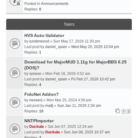
Posted in
Announcements
Replies:
0
Topics
HVS Auto-Validator
by
iunderwood
» Sun May 17, 2026 11:30 pm
Last post by
daniel_spain
»
Wed May 20, 2026 10:04 pm
Replies:
1
Download for MajorMUD 1.11g for MajorBBS 6.25
(DOS)?
by
synexo
» Mon Feb 16, 2026 4:52 am
Last post by
daniel_spain
»
Fri Feb 27, 2026 10:42 pm
Replies:
4
FidoNet Addon?
by
nessenj
» Mon Mar 25, 2024 4:56 pm
Last post by
mattj
»
Sun Jan 11, 2026 2:34 am
Replies:
10
1
2
NNTPImporter
by
Duckula
» Sat Jun 07, 2025 12:24 am
Last post by
Duckula
»
Sun Jun 08, 2025 10:37 am
Replies:
2