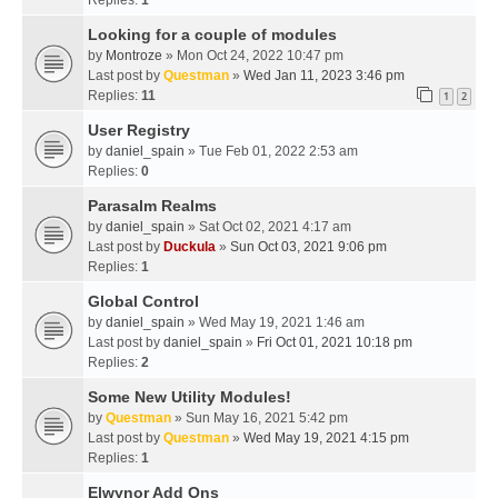
Replies:
1
Looking for a couple of modules
by
Montroze
» Mon Oct 24, 2022 10:47 pm
Last post by
Questman
»
Wed Jan 11, 2023 3:46 pm
Replies:
11
1
2
User Registry
by
daniel_spain
» Tue Feb 01, 2022 2:53 am
Replies:
0
Parasalm Realms
by
daniel_spain
» Sat Oct 02, 2021 4:17 am
Last post by
Duckula
»
Sun Oct 03, 2021 9:06 pm
Replies:
1
Global Control
by
daniel_spain
» Wed May 19, 2021 1:46 am
Last post by
daniel_spain
»
Fri Oct 01, 2021 10:18 pm
Replies:
2
Some New Utility Modules!
by
Questman
» Sun May 16, 2021 5:42 pm
Last post by
Questman
»
Wed May 19, 2021 4:15 pm
Replies:
1
Elwynor Add Ons