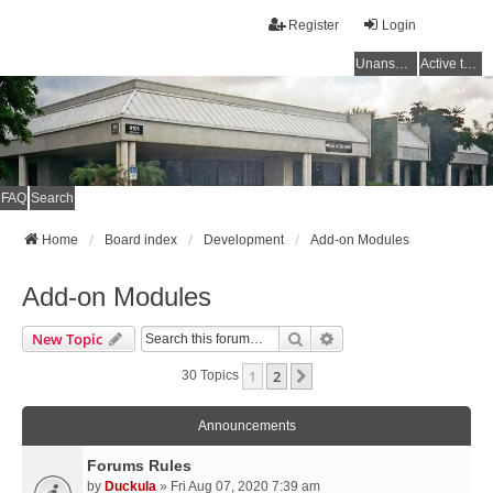
Register
Login
Unanswered topics
Active topics
FAQ
Search
Home
Board index
Development
Add-on Modules
Add-on Modules
Search
Advanced Search
New Topic
1
2
Next
30 Topics
Announcements
Forums Rules
by
Duckula
» Fri Aug 07, 2020 7:39 am