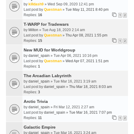
by
killdash9
» Wed Sep 09, 2020 12:41 pm
Last post by
Questman
»
Tue May 11, 2021 8:40 pm
Replies:
16
1
2
T-WARP for Tradewars
by
Milton
» Tue Aug 18, 2020 2:14 am
Last post by
Questman
»
Thu Apr 08, 2021 1:55 pm
Replies:
15
1
2
New MUD for Worldgroup
by
daniel_spain
» Tue Apr 06, 2021 10:16 pm
Last post by
Questman
»
Wed Apr 07, 2021 1:51 pm
Replies:
1
The Arcadian Labyrinth
by
daniel_spain
» Tue Mar 16, 2021 3:19 am
Last post by
daniel_spain
»
Thu Mar 18, 2021 8:03 am
Replies:
3
Arctic Trivia
by
daniel_spain
» Fri Mar 12, 2021 2:27 am
Last post by
daniel_spain
»
Tue Mar 16, 2021 7:07 pm
Replies:
11
1
2
Galactic Empire
by
daniel_spain
» Tue Mar 16, 2021 3:24 am