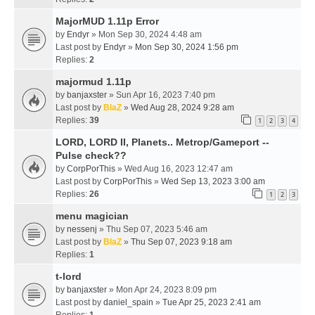
MajorMUD 1.11p Error
by
Endyr
» Mon Sep 30, 2024 4:48 am
Last post by
Endyr
»
Mon Sep 30, 2024 1:56 pm
Replies:
2
majormud 1.11p
by
banjaxster
» Sun Apr 16, 2023 7:40 pm
Last post by
BlaZ
»
Wed Aug 28, 2024 9:28 am
Replies:
39
1
2
3
4
LORD, LORD II, Planets.. Metrop/Gameport --
Pulse check??
by
CorpPorThis
» Wed Aug 16, 2023 12:47 am
Last post by
CorpPorThis
»
Wed Sep 13, 2023 3:00 am
Replies:
26
1
2
3
menu magician
by
nessenj
» Thu Sep 07, 2023 5:46 am
Last post by
BlaZ
»
Thu Sep 07, 2023 9:18 am
Replies:
1
t-lord
by
banjaxster
» Mon Apr 24, 2023 8:09 pm
Last post by
daniel_spain
»
Tue Apr 25, 2023 2:41 am