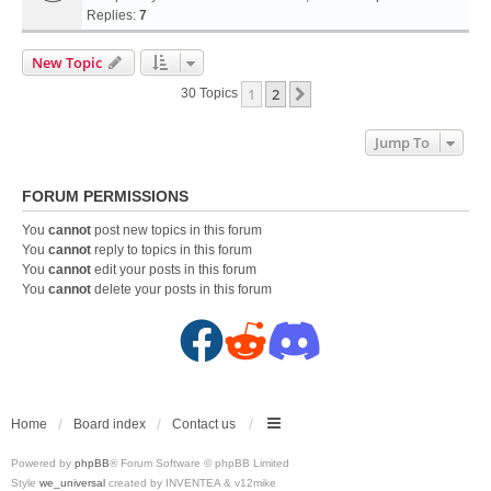
Replies:
7
New Topic
1
2
Next
30 Topics
Jump To
FORUM PERMISSIONS
You
cannot
post new topics in this forum
You
cannot
reply to topics in this forum
You
cannot
edit your posts in this forum
You
cannot
delete your posts in this forum
F
R
D
a
e
i
c
d
s
Home
Board index
Contact us
Powered by
phpBB
® Forum Software © phpBB Limited
e
d
c
Style
we_universal
created by INVENTEA & v12mike