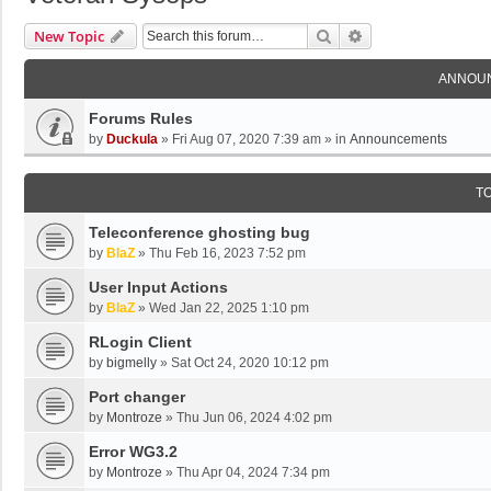
Search
Advanced Search
New Topic
ANNOU
Forums Rules
by
Duckula
»
Fri Aug 07, 2020 7:39 am
» in
Announcements
T
Teleconference ghosting bug
by
BlaZ
»
Thu Feb 16, 2023 7:52 pm
User Input Actions
by
BlaZ
»
Wed Jan 22, 2025 1:10 pm
RLogin Client
by
bigmelly
»
Sat Oct 24, 2020 10:12 pm
Port changer
by
Montroze
»
Thu Jun 06, 2024 4:02 pm
Error WG3.2
by
Montroze
»
Thu Apr 04, 2024 7:34 pm