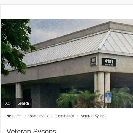
FAQ
Search
Home
Board index
Community
Veteran Sysops
Veteran Sysops