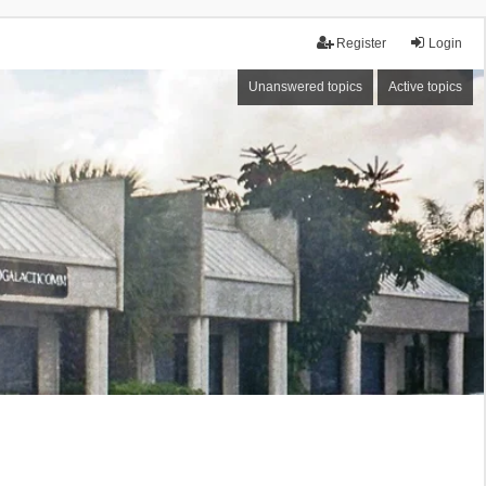
Register
Login
Unanswered topics
Active topics