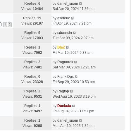
Replies:
6
by
daniel_spain
Views:
10464
Sat Apr 20, 2024 11:36 pm
Replies:
15
by
esoteric
Views:
29197
Fri Apr 19, 2024 7:21 pm
1
2
Replies:
9
by
sduensin
Views:
17003
Tue Apr 09, 2024 2:07 am
Replies:
1
by
BlaZ
Views:
7062
Fri Mar 15, 2024 9:37 am
Replies:
2
by
Ragnarok
Views:
7481
Sat Mar 09, 2024 12:21 am
Replies:
0
by
Frank Dux
Views:
23328
Fri Sep 29, 2023 10:53 pm
Replies:
2
by
Ragtop
Views:
9531
Wed Aug 16, 2023 3:19 pm
Replies:
1
by
Duckula
Views:
9497
Fri Aug 04, 2023 11:51 pm
Replies:
1
by
daniel_spain
Views:
9268
Mon Apr 10, 2023 7:32 pm