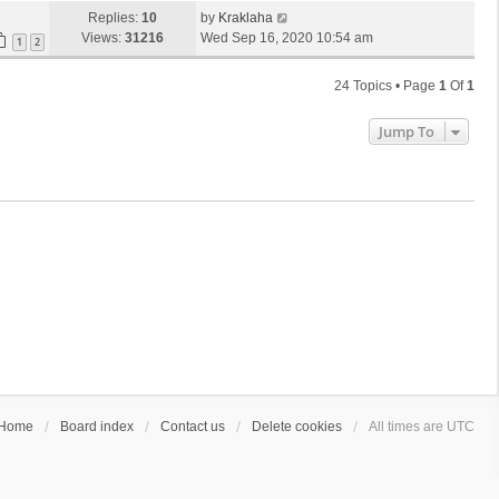
Replies:
10
by
Kraklaha
Views:
31216
Wed Sep 16, 2020 10:54 am
1
2
24 Topics • Page
1
Of
1
Jump To
Home
Board index
Contact us
Delete cookies
All times are
UTC