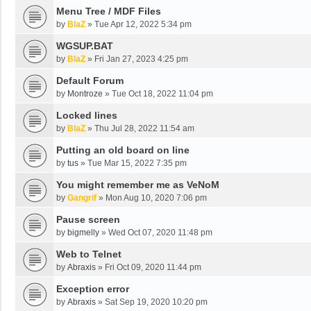
Menu Tree / MDF Files
by
BlaZ
»
Tue Apr 12, 2022 5:34 pm
WGSUP.BAT
by
BlaZ
»
Fri Jan 27, 2023 4:25 pm
Default Forum
by
Montroze
»
Tue Oct 18, 2022 11:04 pm
Locked lines
by
BlaZ
»
Thu Jul 28, 2022 11:54 am
Putting an old board on line
by
tus
»
Tue Mar 15, 2022 7:35 pm
You might remember me as VeNoM
by
Gangrif
»
Mon Aug 10, 2020 7:06 pm
Pause screen
by
bigmelly
»
Wed Oct 07, 2020 11:48 pm
Web to Telnet
by
Abraxis
»
Fri Oct 09, 2020 11:44 pm
Exception error
by
Abraxis
»
Sat Sep 19, 2020 10:20 pm