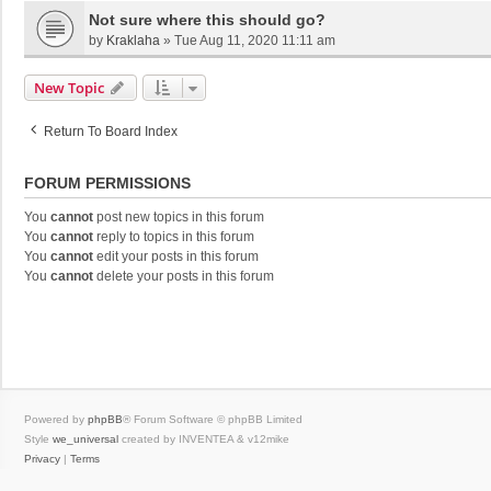
Not sure where this should go?
by
Kraklaha
»
Tue Aug 11, 2020 11:11 am
New Topic
Return To Board Index
FORUM PERMISSIONS
You
cannot
post new topics in this forum
You
cannot
reply to topics in this forum
You
cannot
edit your posts in this forum
You
cannot
delete your posts in this forum
Powered by
phpBB
® Forum Software © phpBB Limited
Style
we_universal
created by INVENTEA & v12mike
Privacy
|
Terms