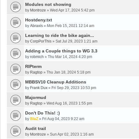
Modules not showing
by
Montroze
»
Wed Apr 17, 2024 5:42 pm
Hostdeny.txt
by
Abraxis
»
Mon Feb 15, 2021 12:14 am
Learning to ride the bike again...
by
CorpPorThis
»
Sat Jul 29, 2023 1:21 am
Adding a Couple things to WG 3.3
by
robmich
»
Thu Mar 14, 2024 4:20 pm
RIPterm
by
Ragtop
»
Thu Jan 18, 2024 5:18 pm
MBBSV10 Cleanup Additions
by
Frank Dux
»
Fri Sep 29, 2023 10:53 pm
Majormud
by
Ragtop
»
Wed Aug 16, 2023 1:55 pm
Don't Do This! :)
by
BlaZ
»
Fri Aug 04, 2023 9:22 am
Audit trail
by
Montroze
»
Sun Apr 02, 2023 1:16 am