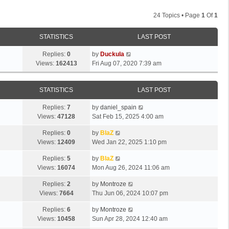
24 Topics • Page
1
Of
1
STATISTICS
LAST POST
Replies:
0
by
Duckula
Views:
162413
Fri Aug 07, 2020 7:39 am
STATISTICS
LAST POST
Replies:
7
by
daniel_spain
Views:
47128
Sat Feb 15, 2025 4:00 am
Replies:
0
by
BlaZ
Views:
12409
Wed Jan 22, 2025 1:10 pm
Replies:
5
by
BlaZ
Views:
16074
Mon Aug 26, 2024 11:06 am
Replies:
2
by
Montroze
Views:
7664
Thu Jun 06, 2024 10:07 pm
Replies:
6
by
Montroze
Views:
10458
Sun Apr 28, 2024 12:40 am