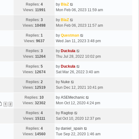
Replies:
4
by
BlaZ
Views:
11991
Mon Feb 06, 2023 11:59 am
Replies:
3
by
BlaZ
Views:
10498
Mon Feb 06, 2023 11:57 am
Replies:
1
by
Questman
Views:
9637
Wed Jan 11, 2023 3:48 pm
Replies:
3
by
Duckula
Views:
11264
Thu Jul 28, 2022 10:02 pm
Replies:
5
by
Duckula
Views:
12674
Sat Mar 26, 2022 3:40 am
Replies:
2
by
Nuke
Views:
12519
Sun Dec 12, 2021 10:41 pm
Replies:
10
by
ASEMechanic
Views:
32302
Mon Oct 12, 2020 4:24 pm
1
2
Replies:
4
by
Ragtop
Views:
15111
Sat Oct 10, 2020 12:37 pm
Replies:
4
by
daniel_spain
Views:
14560
Tue Sep 22, 2020 1:46 am