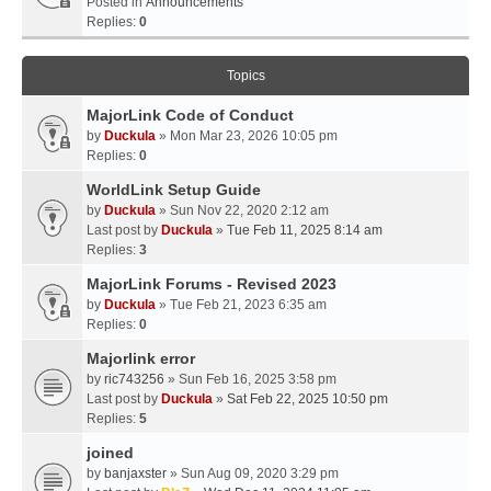
Posted in
Announcements
Replies:
0
Topics
MajorLink Code of Conduct
by
Duckula
» Mon Mar 23, 2026 10:05 pm
Replies:
0
WorldLink Setup Guide
by
Duckula
» Sun Nov 22, 2020 2:12 am
Last post by
Duckula
»
Tue Feb 11, 2025 8:14 am
Replies:
3
MajorLink Forums - Revised 2023
by
Duckula
» Tue Feb 21, 2023 6:35 am
Replies:
0
Majorlink error
by
ric743256
» Sun Feb 16, 2025 3:58 pm
Last post by
Duckula
»
Sat Feb 22, 2025 10:50 pm
Replies:
5
joined
by
banjaxster
» Sun Aug 09, 2020 3:29 pm