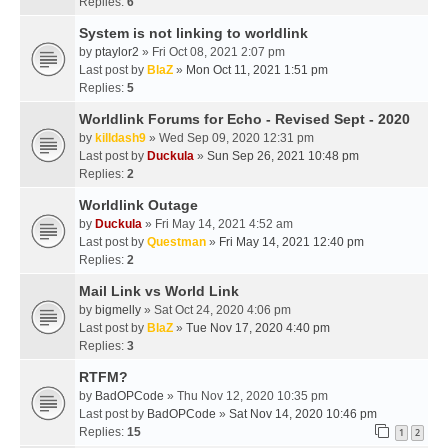
Replies:
6
System is not linking to worldlink
by
ptaylor2
» Fri Oct 08, 2021 2:07 pm
Last post by
BlaZ
»
Mon Oct 11, 2021 1:51 pm
Replies:
5
Worldlink Forums for Echo - Revised Sept - 2020
by
killdash9
» Wed Sep 09, 2020 12:31 pm
Last post by
Duckula
»
Sun Sep 26, 2021 10:48 pm
Replies:
2
Worldlink Outage
by
Duckula
» Fri May 14, 2021 4:52 am
Last post by
Questman
»
Fri May 14, 2021 12:40 pm
Replies:
2
Mail Link vs World Link
by
bigmelly
» Sat Oct 24, 2020 4:06 pm
Last post by
BlaZ
»
Tue Nov 17, 2020 4:40 pm
Replies:
3
RTFM?
by
BadOPCode
» Thu Nov 12, 2020 10:35 pm
Last post by
BadOPCode
»
Sat Nov 14, 2020 10:46 pm
Replies:
15
1
2