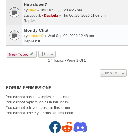
Hub down?
by
BlaZ
» Thu Oct 29, 2020 4:26 pm
Last post by
Duckula
»
Thu Oct 29, 2020 11:08 pm
Replies:
1
Montly Chat
by
killdash9
» Wed Sep 09, 2020 12:48 pm
Replies:
0
New Topic
17 Topics • Page
1
Of
1
Jump To
FORUM PERMISSIONS
You
cannot
post new topics in this forum
You
cannot
reply to topics in this forum
You
cannot
edit your posts in this forum
You
cannot
delete your posts in this forum
F
R
D