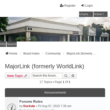
Register
Login
Unanswered topics
Active topics
FAQ
Search
Home
Board index
Community
MajorLink (formerly WorldLink)
MajorLink (formerly WorldLink)
Search
Advanced Search
New Topic
17 Topics • Page
1
Of
1
Announcements
Forums Rules
by
Duckula
» Fri Aug 07, 2020 7:39 am