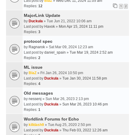
Last post by
BlaZ
»
Wed Dec 11, 2024 11:05 am
Replies:
12
1
2
MajorLink Update
by
Duckula
» Tue Jun 21, 2022 10:06 am
Last post by
Havok
»
Mon Apr 15, 2024 11:11 pm
Replies:
3
protocol spec
by
Ragnarok
» Sat Mar 09, 2024 12:23 am
Last post by
daniel_spain
»
Tue Mar 19, 2024 2:52 am
Replies:
2
ML issue
by
BlaZ
» Fri Jan 26, 2024 10:50 pm
Last post by
Duckula
»
Tue Jan 30, 2024 11:58 pm
Replies:
4
Old messages
by
nessenj
» Sun Mar 26, 2023 2:13 pm
Last post by
Duckula
»
Sun Mar 26, 2023 10:46 pm
Replies:
1
Worldlink Forums for Echo
by
killdash9
» Tue Aug 25, 2020 2:50 pm
Last post by
Duckula
»
Thu Feb 03, 2022 12:26 am